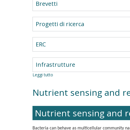
Brevetti
Progetti di ricerca
ERC
Infrastrutture
Leggi tutto
su
Molecular
Pathways
Nutrient sensing and re
in
Liver
Cell
Dynamics
Nutrient sensing and re
Bacteria can behave as multicellular community na