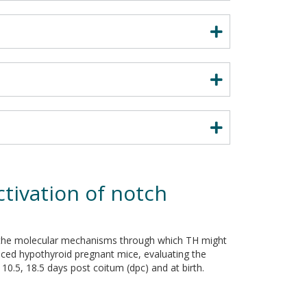
tivation of notch
r the molecular mechanisms through which TH might
duced hypothyroid pregnant mice, evaluating the
10.5, 18.5 days post coitum (dpc) and at birth.