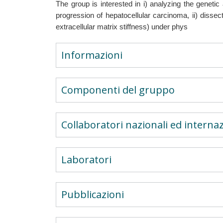
The group is interested in i) analyzing the genetic
progression of hepatocellular carcinoma, ii) disse
extracellular matrix stiffness) under phys
Informazioni
Componenti del gruppo
Collaboratori nazionali ed internaz
Laboratori
Pubblicazioni