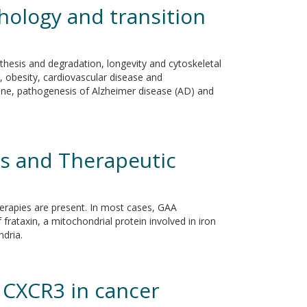
ology and transition
thesis and degradation, longevity and cytoskeletal
 obesity, cardiovascular disease and
ine, pathogenesis of Alzheimer disease (AD) and
rs and Therapeutic
herapies are present. In most cases, GAA
 frataxin, a mitochondrial protein involved in iron
ndria.
 CXCR3 in cancer