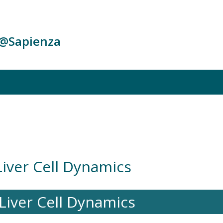
c@Sapienza
Liver Cell Dynamics
Liver Cell Dynamics