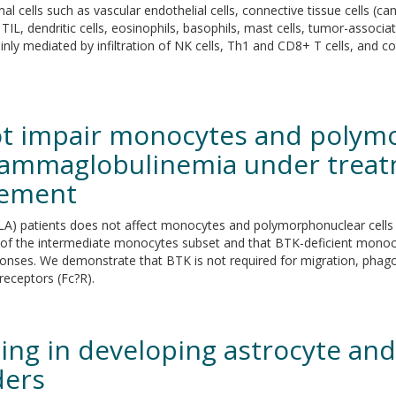
l cells such as vascular endothelial cells, connective tissue cells (c
 TIL, dendritic cells, eosinophils, basophils, mast cells, tumor-asso
nly mediated by infiltration of NK cells, Th1 and CD8+ T cells, and co
ot impair monocytes and polymo
agammaglobulinemia under treat
cement
LA) patients does not affect monocytes and polymorphonuclear cells 
y of the intermediate monocytes subset and that BTK-deficient mono
esponses. We demonstrate that BTK is not required for migration, phag
eceptors (Fc?R).
ing in developing astrocyte and
ders