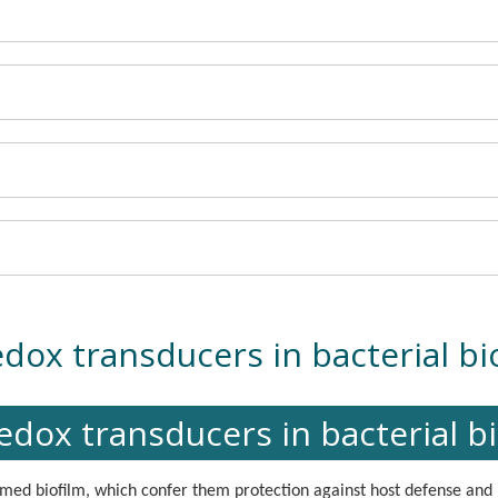
dox transducers in bacterial bio
dox transducers in bacterial bi
med biofilm, which confer them protection against host defense and