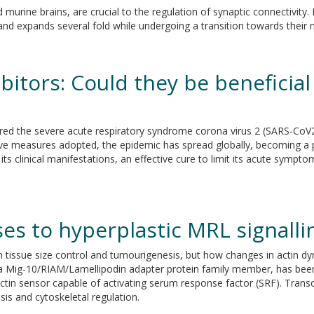
 murine brains, are crucial to the regulation of synaptic connectivity.
d expands several fold while undergoing a transition towards their 
itors: Could they be beneficial
ared the severe acute respiratory syndrome corona virus 2 (SARS-CoV
ictive measures adopted, the epidemic has spread globally, becoming a
s clinical manifestations, an effective cure to limit its acute sympt
es to hyperplastic MRL signalli
 tissue size control and tumourigenesis, but how changes in actin dyna
a Mig-10/RIAM/Lamellipodin adapter protein family member, has been l
-actin sensor capable of activating serum response factor (SRF). Tran
sis and cytoskeletal regulation.