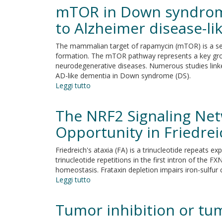
hormone
mTOR in Down syndrome:
regulates
protease
to Alzheimer disease-l
expression
and
The mammalian target of rapamycin (mTOR) is a serin
activation
formation. The mTOR pathway represents a key growt
of
neurodegenerative diseases. Numerous studies link
notch
AD-like dementia in Down syndrome (DS).
signaling
Leggi tutto
su
in
mTOR
implantation
in
The NRF2 Signaling Net
and
Down
embryo
syndrome:
Opportunity in Friedrei
development
Role
in
Friedreich's ataxia (FA) is a trinucleotide repeats
Aß
trinucleotide repetitions in the first intron of the F
and
homeostasis. Frataxin depletion impairs iron-sulfur
tau
Leggi tutto
su
neuropathology
The
and
NRF2
Tumor inhibition or tu
transition
Signaling
to
Network