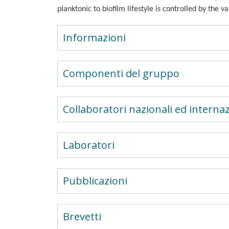
planktonic to biofilm lifestyle is controlled by the 
Informazioni
Componenti del gruppo
Collaboratori nazionali ed internaz
Laboratori
Pubblicazioni
Brevetti