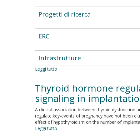
Progetti di ricerca
ERC
Infrastrutture
Leggi tutto
su
Nutrient
sensing
Thyroid hormone regula
and
redox
signaling in implantat
transducers
in
A clinical association between thyroid dysfunctio
bacterial
regulate key-events of pregnancy have not been eluc
biofilm.
effect of hypothyroidism on the number of implantati
Leggi tutto
su
Thyroid