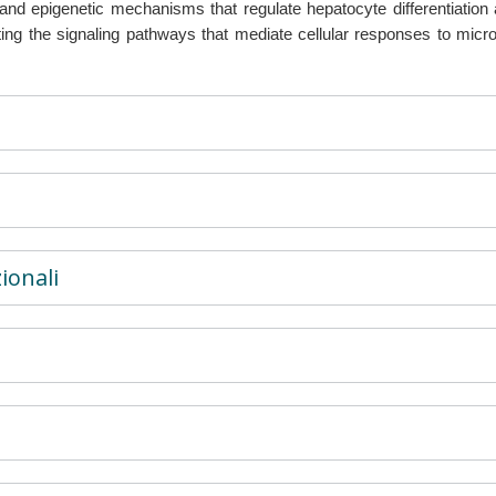
 and epigenetic mechanisms that regulate hepatocyte differentiation 
cting the signaling pathways that mediate cellular responses to micr
ionali