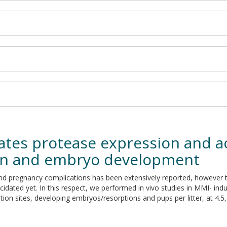
tes protease expression and ac
ion and embryo development
n and pregnancy complications has been extensively reported, howeve
idated yet. In this respect, we performed in vivo studies in MMI- in
on sites, developing embryos/resorptions and pups per litter, at 4.5, 