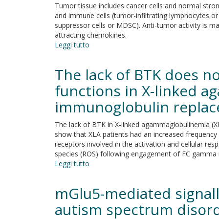
Alzheimer
Tumor tissue includes cancer cells and normal stroma
Defines
disease-
and immune cells (tumor-infiltrating lymphocytes or
Clinical
like
suppressor cells or MDSC). Anti-tumor activity is mai
Biomarkers
dementia
attracting chemokines.
and
Leggi tutto
su
Therapeutic
Tumor
Opportunity
inhibition
in
The lack of BTK does n
or
Friedreich's
tumor
functions in X-linked 
Ataxia
promotion?
immunoglobulin repla
The
duplicity
of
The lack of BTK in X-linked agammaglobulinemia (X
CXCR3
show that XLA patients had an increased frequenc
in
receptors involved in the activation and cellular r
cancer
species (ROS) following engagement of FC gamma r
Leggi tutto
su
The
lack
mGlu5-mediated signall
of
BTK
autism spectrum disor
does