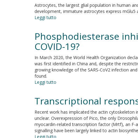
not
Astrocytes, the largest glial population in human and
impair
development, immature astrocytes express mGlu5 an
monocytes
Leggi tutto
su
and
mGlu5-
polymorphonuclear
mediated
Phosphodiesterase inhib
cells
signalling
functions
in
COVID-19?
in
developing
X-
astrocyte
In March 2020, the World Health Organization decl
linked
and
was first identified in China and, despite the restr
agammaglobulinemia
the
growing knowledge of the SARS-CoV2 infection and it
under
pathogenesis
found.
treatment
of
Leggi tutto
with
su
autism
intravenous
Phosphodiesterase
spectrum
immunoglobulin
inhibitors:
Transcriptional respons
disorders
replacement
Could
they
Recent work has implicated the actin cytoskeleton in
be
unclear. Overexpression of Pico, the only Drosophil
beneficial
myocardin-related transcription factor (Mrtf), an F
for
signalling have been largely linked to actin biosynthe
the
Leggi tutto
su
treatment