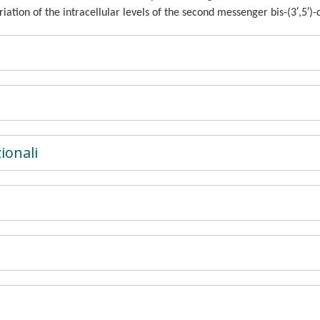
variation of the intracellular levels of the second messenger bis-(3′,5′
ionali