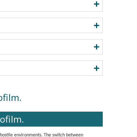
film.
ofilm.
 hostile environments. The switch between