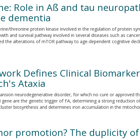
 Role in Aß and tau neuropath
ike dementia
e/threonine protein kinase involved in the regulation of protein syn
h and survival pathway involved in several diseases such as cancer,
ed the alterations of mTOR pathway to age-dependent cognitive decl
work Defines Clinical Biomarke
ch's Ataxia
 expansion neurodegenerative disorder, for which no cure or approved t
XN gene are the genetic trigger of FA, determining a strong reduction of
 cluster biosynthesis and determines iron accumulation in the mitocho
mor promotion? The duplicity of