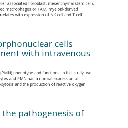
ancer associated fibroblast, mesenchymal stem cell),
ciated macrophages or TAM, myeloid-derived
rrelates with expression of NK cell and T cell
rphonuclear cells
ment with intravenous
(PMN) phenotype and functions. In this study, we
cytes and PMN had a normal expression of
ocytosis and the production of reactive oxygen
 the pathogenesis of