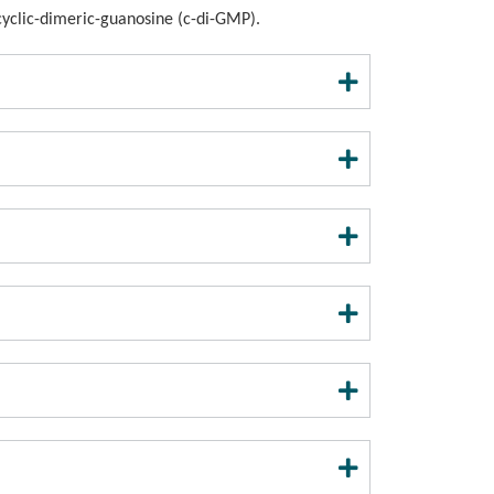
)-cyclic-dimeric-guanosine (c-di-GMP).