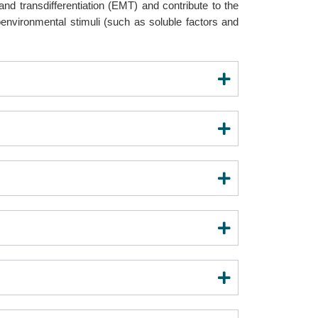
and transdifferentiation (EMT) and contribute to the
oenvironmental stimuli (such as soluble factors and