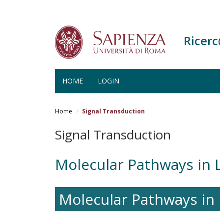
Ricer
HOME
LOGIN
Salta
al
Home
Signal Transduction
contenuto
principale
Signal Transduction
Molecular Pathways in 
Molecular Pathways in 