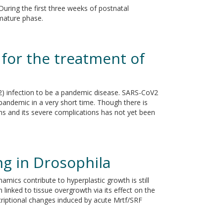
 During the first three weeks of postnatal
mature phase.
 for the treatment of
2) infection to be a pandemic disease. SARS-CoV2
 pandemic in a very short time. Though there is
oms and its severe complications has not yet been
ng in Drosophila
mics contribute to hyperplastic growth is still
inked to tissue overgrowth via its effect on the
scriptional changes induced by acute Mrtf/SRF