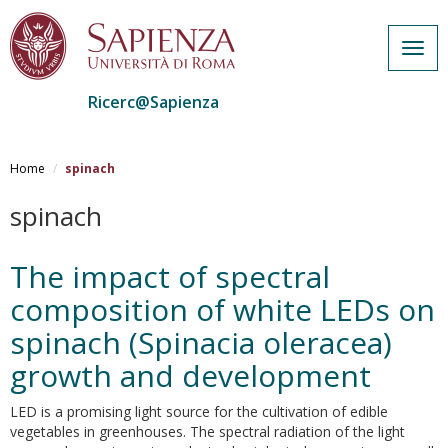
Togg
navig
Ricerc@Sapienza
Salta
al
Home
spinach
contenuto
principale
spinach
The impact of spectral
composition of white LEDs on
spinach (Spinacia oleracea)
growth and development
LED is a promising light source for the cultivation of edible
vegetables in greenhouses. The spectral radiation of the light