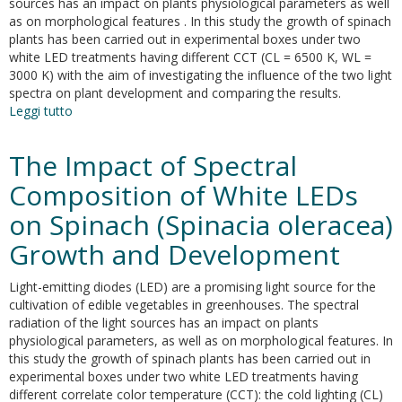
sources has an impact on plants physiological parameters as well
as on morphological features . In this study the growth of spinach
plants has been carried out in experimental boxes under two
white LED treatments having different CCT (CL = 6500 K, WL =
3000 K) with the aim of investigating the influence of the two light
spectra on plant development and comparing the results.
Leggi tutto
su
The
impact
The Impact of Spectral
of
spectral
Composition of White LEDs
composition
on Spinach (Spinacia oleracea)
of
white
Growth and Development
LEDs
on
Light-emitting diodes (LED) are a promising light source for the
spinach
cultivation of edible vegetables in greenhouses. The spectral
(Spinacia
radiation of the light sources has an impact on plants
oleracea)
physiological parameters, as well as on morphological features. In
growth
this study the growth of spinach plants has been carried out in
and
experimental boxes under two white LED treatments having
development
different correlate color temperature (CCT): the cold lighting (CL)