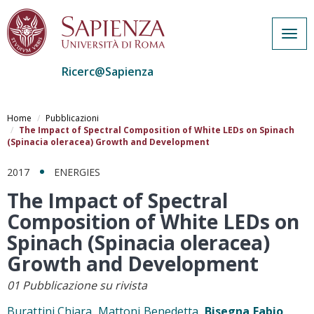
Togg
navig
Ricerc@Sapienza
Salta
al
Home
Pubblicazioni
contenuto
The Impact of Spectral Composition of White LEDs on Spinach
(Spinacia oleracea) Growth and Development
principale
2017
ENERGIES
The Impact of Spectral
Composition of White LEDs on
Spinach (Spinacia oleracea)
Growth and Development
01 Pubblicazione su rivista
Burattini Chiara, Mattoni Benedetta,
Bisegna Fabio