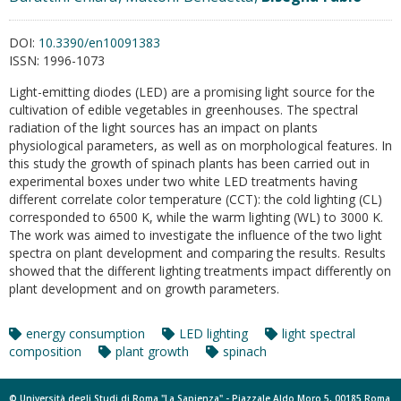
DOI:
10.3390/en10091383
ISSN:
1996-1073
Light-emitting diodes (LED) are a promising light source for the
cultivation of edible vegetables in greenhouses. The spectral
radiation of the light sources has an impact on plants
physiological parameters, as well as on morphological features. In
this study the growth of spinach plants has been carried out in
experimental boxes under two white LED treatments having
different correlate color temperature (CCT): the cold lighting (CL)
corresponded to 6500 K, while the warm lighting (WL) to 3000 K.
The work was aimed to investigate the influence of the two light
spectra on plant development and comparing the results. Results
showed that the different lighting treatments impact differently on
plant development and on growth parameters.
energy consumption
LED lighting
light spectral
composition
plant growth
spinach
© Università degli Studi di Roma "La Sapienza" - Piazzale Aldo Moro 5, 00185 Roma