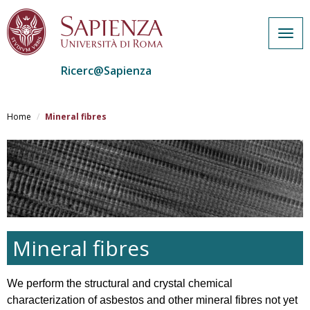
Togg
navig
Ricerc@Sapienza
Salta
al
Home
Mineral fibres
contenuto
principale
Mineral fibres
We perform the structural and crystal chemical
characterization of asbestos and other mineral fibres not yet