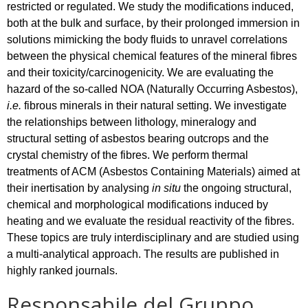
restricted or regulated. We study the modifications induced,
both at the bulk and surface, by their prolonged immersion in
solutions mimicking the body fluids to unravel correlations
between the physical chemical features of the mineral fibres
and their toxicity/carcinogenicity. We are evaluating the
hazard of the so-called NOA (Naturally Occurring Asbestos),
i.e.
fibrous minerals in their natural setting. We investigate
the relationships between lithology, mineralogy and
structural setting of asbestos bearing outcrops and the
crystal chemistry of the fibres. We perform thermal
treatments of ACM (Asbestos Containing Materials) aimed at
their inertisation by analysing
in situ
the ongoing structural,
chemical and morphological modifications induced by
heating and we evaluate the residual reactivity of the fibres.
These topics are truly interdisciplinary and are studied using
a multi-analytical approach. The results are published in
highly ranked journals.
Responsabile del Gruppo