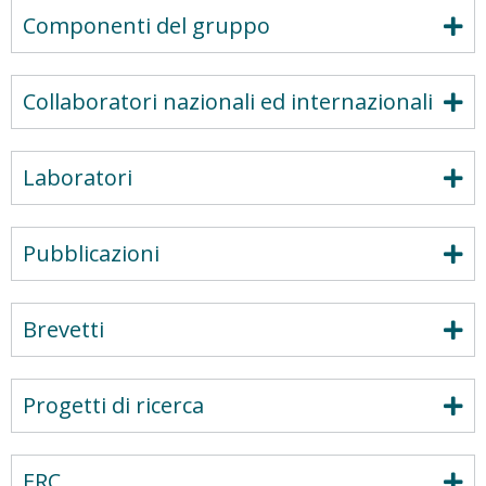
Componenti del gruppo
Collaboratori nazionali ed internazionali
Laboratori
Pubblicazioni
Brevetti
Progetti di ricerca
ERC