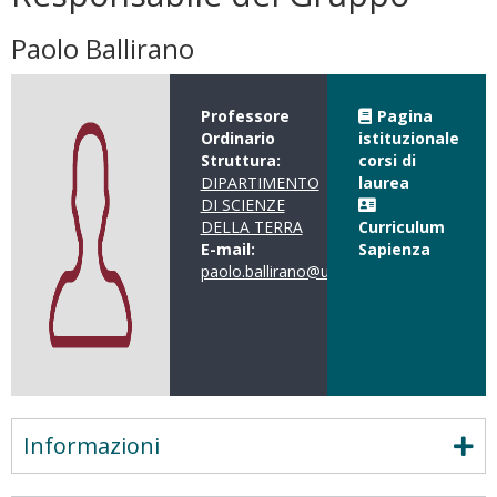
Paolo Ballirano
Professore
Pagina
Ordinario
istituzionale
Struttura:
corsi di
DIPARTIMENTO
laurea
DI SCIENZE
DELLA TERRA
Curriculum
E-mail:
Sapienza
paolo.ballirano@uniroma1.it
Informazioni