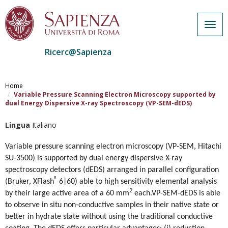
Togg
navig
Ricerc@Sapienza
Salta
al
Home
contenuto
Variable Pressure Scanning Electron Microscopy supported by
dual Energy Dispersive X-ray Spectroscopy (VP-SEM-dEDS)
principale
Lingua
Italiano
Variable pressure scanning electron microscopy (VP-SEM, Hitachi
SU-3500) is supported by dual energy dispersive X-ray
spectroscopy detectors (dEDS) arranged in parallel configuration
®
(Bruker, XFlash
6|60)
able to high sensitivity elemental analysis
2
by their large active area of a 60 mm
each.
VP-SEM-dEDS is able
to observe in situ non-conductive samples in their native state or
better in hydrate state without using the traditional conductive