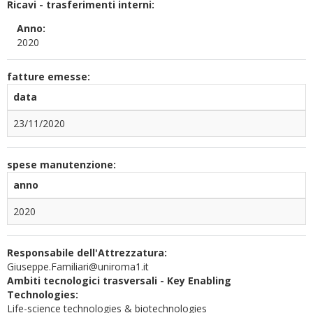
Ricavi - trasferimenti interni:
Anno:
2020
fatture emesse:
data
23/11/2020
spese manutenzione:
anno
2020
Responsabile dell'Attrezzatura:
Giuseppe.Familiari@uniroma1.it
Ambiti tecnologici trasversali - Key Enabling
Technologies:
Life-science technologies & biotechnologies