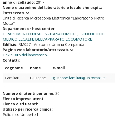
anno di collaudo:
2017
Nome e acronimo del laboratorio o locale che ospita
l'attrezzatura:
Unità di Ricerca Microscopia Elettronica "Laboratorio Pietro
Motta"
Department or host center:
DIPARTIMENTO DI SCIENZE ANATOMICHE, ISTOLOGICHE,
MEDICO LEGALI E DELL'APPARATO LOCOMOTORE
Edificio:
RM057 - Anatomia Umana Comparata
Pagina web laboratorio/attrezzatura:
Link al sito del laboratorio
Contatti:
cognome
nome
e-mail
Familiari
Giuseppe
giuseppe.familiari@uniroma1.it
Numero di utenti per anno:
30
Elenco Imprese utenti:
Elenco altri utenti:
Utilizzo per ricerca clinica:
Policlinico Umberto I