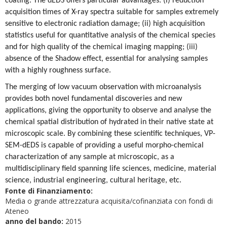
coating. The dEDS offers particular advantages: (i) reduction
acquisition times of X-ray spectra suitable for samples extremely
sensitive to electronic radiation damage; (ii) high acquisition
statistics useful for quantitative analysis of the chemical species
and for high quality of the chemical imaging mapping; (iii)
absence of the Shadow effect, essential for analysing samples
with a highly roughness surface.
The merging of low vacuum observation with microanalysis
provides both novel fundamental discoveries and new
applications, giving the opportunity to observe and analyse the
chemical spatial distribution of hydrated in their native state at
microscopic scale. By combining these scientific techniques, VP-
SEM-dEDS is capable of providing a useful morpho-chemical
characterization of any sample at microscopic, as a
multidisciplinary field spanning life sciences, medicine, material
science, industrial engineering, cultural heritage, etc.
Fonte di Finanziamento:
Media o grande attrezzatura acquisita/cofinanziata con fondi di
Ateneo
anno del bando:
2015