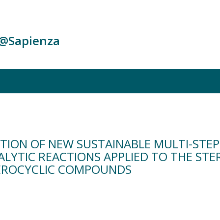
c@Sapienza
TION OF NEW SUSTAINABLE MULTI-STE
LYTIC REACTIONS APPLIED TO THE STE
TEROCYCLIC COMPOUNDS