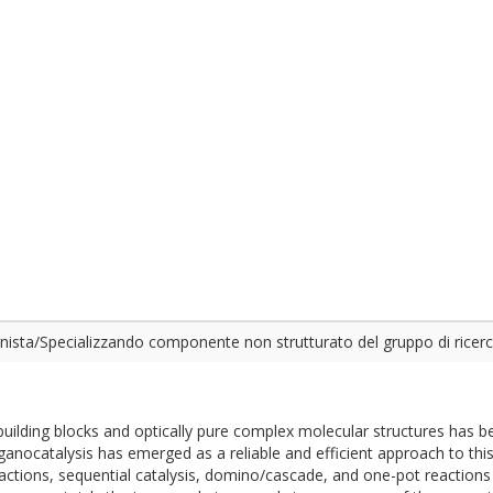
ista/Specializzando componente non strutturato del gruppo di ricer
 building blocks and optically pure complex molecular structures has 
anocatalysis has emerged as a reliable and efficient approach to this
tions, sequential catalysis, domino/cascade, and one-pot reactions 