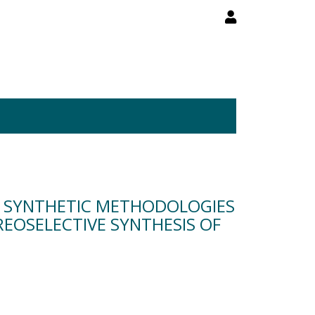
P SYNTHETIC METHODOLOGIES
REOSELECTIVE SYNTHESIS OF