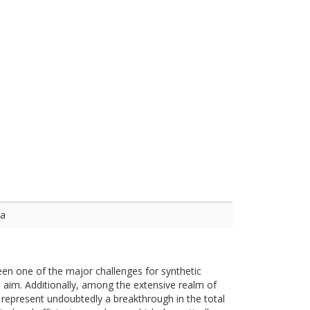
ca
been one of the major challenges for synthetic
 aim. Additionally, among the extensive realm of
represent undoubtedly a breakthrough in the total