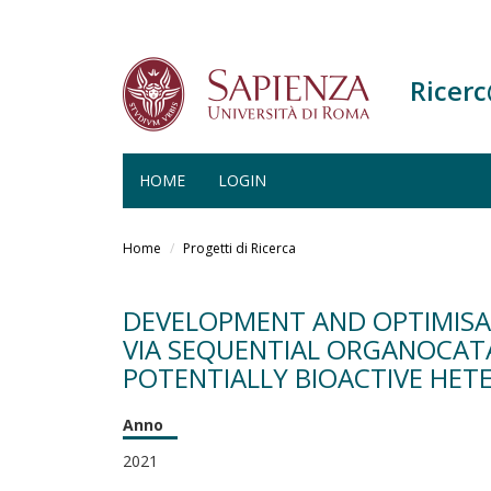
Ricer
HOME
LOGIN
Salta
al
Home
Progetti di Ricerca
contenuto
principale
DEVELOPMENT AND OPTIMISA
VIA SEQUENTIAL ORGANOCATA
POTENTIALLY BIOACTIVE HE
Anno
2021