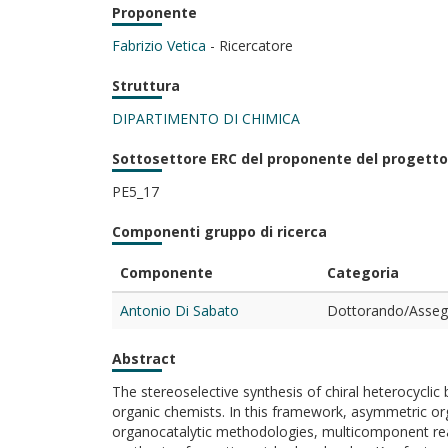
Proponente
Fabrizio Vetica
- Ricercatore
Struttura
DIPARTIMENTO DI CHIMICA
Sottosettore ERC del proponente del progetto
PE5_17
Componenti gruppo di ricerca
Componente
Categoria
Antonio Di Sabato
Dottorando/Assegn
Abstract
The stereoselective synthesis of chiral heterocyclic
organic chemists. In this framework, asymmetric org
organocatalytic methodologies, multicomponent reac