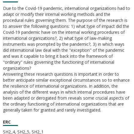
Due to the Covid-19 pandemic, international organizations had to
adapt or modify their internal working methods and the
procedural rules governing them. The purpose of the research is
to answer the following questions: 1) what type of impact did the
Covid-19 pandemic have on the internal working procedures of
international organizations?, 2) what type of law-making
instruments was prompted by the pandemic?, 3) in which ways
did international law deal with the "exception" of the pandemic
and was it capable to bring it back into the framework of
"ordinary" rules governing the functioning of international
organizations?
Answering these research questions is important in order to
better anticipate similar exceptional circumstances so to enhance
the resilience of international organizations. In addition, the
analysis of the different ways in which internal procedures have
been adapted or derogated from reveals some crucial aspects of
the ordinary functioning of international organizations that are
generally taken for granted and rarely investigated.
ERC
SH2_4, SH2_5, SH2_1