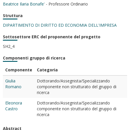
Beatrice Ilaria Bonafe'
- Professore Ordinario
Struttura
DIPARTIMENTO DI DIRITTO ED ECONOMIA DELL'IMPRESA
Sottosettore ERC del proponente del progetto
SH2_4
Componenti gruppo di ricerca
Componente
Categoria
Giulia
Dottorando/Assegnista/Specializzando
Romano
componente non strutturato del gruppo di
ricerca
Eleonora
Dottorando/Assegnista/Specializzando
Castro
componente non strutturato del gruppo di
ricerca
Abstract