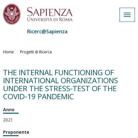
Togg
navig
Ricerc@Sapienza
Salta
al
Home
Progetti di Ricerca
contenuto
principale
THE INTERNAL FUNCTIONING OF
INTERNATIONAL ORGANIZATIONS
UNDER THE STRESS-TEST OF THE
COVID-19 PANDEMIC
Anno
2021
Proponente