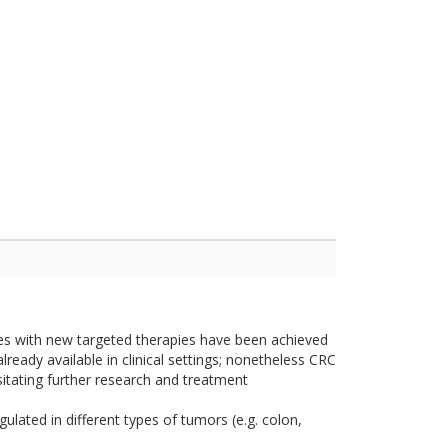
es with new targeted therapies have been achieved
lready available in clinical settings; nonetheless CRC
sitating further research and treatment
lated in different types of tumors (e.g. colon,