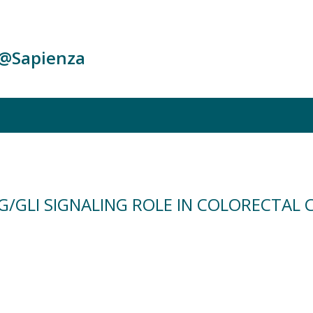
c@Sapienza
G/GLI SIGNALING ROLE IN COLORECTAL 