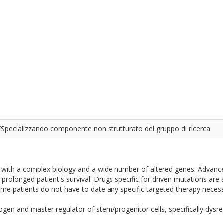
Specializzando componente non strutturato del gruppo di ricerca
e with a complex biology and a wide number of altered genes. Advanc
prolonged patient's survival. Drugs specific for driven mutations are a
 some patients do not have to date any specific targeted therapy neces
 and master regulator of stem/progenitor cells, specifically dysregu