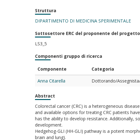
Struttura
DIPARTIMENTO DI MEDICINA SPERIMENTALE
Sottosettore ERC del proponente del progetto
LS3_5
Componenti gruppo di ricerca
Componente
Categoria
Anna Citarella
Dottorando/Assegnista/
Abstract
Colorectal cancer (CRC) is a heterogeneous diseas
and available options for treating CRC patients have 
has the ability to develop resistance. Additionally,
development.
Hedgehog-GLI (HH-GLI) pathway is a potent morphogen
brain and lung).