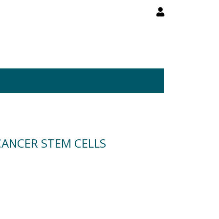
CANCER STEM CELLS