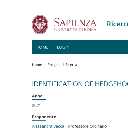
Ricer
HOME
LOGIN
Salta
al
Home
Progetti di Ricerca
contenuto
principale
IDENTIFICATION OF HEDGEHO
Anno
2021
Proponente
Alessandra Vacca
- Professore Ordinario