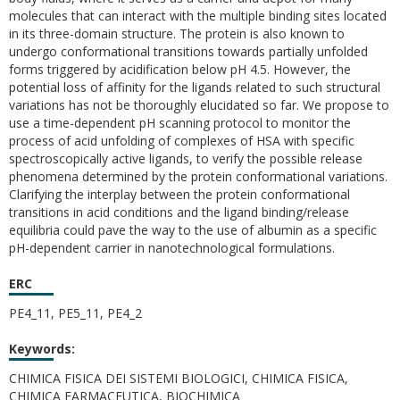
molecules that can interact with the multiple binding sites located
in its three-domain structure. The protein is also known to
undergo conformational transitions towards partially unfolded
forms triggered by acidification below pH 4.5. However, the
potential loss of affinity for the ligands related to such structural
variations has not be thoroughly elucidated so far. We propose to
use a time-dependent pH scanning protocol to monitor the
process of acid unfolding of complexes of HSA with specific
spectroscopically active ligands, to verify the possible release
phenomena determined by the protein conformational variations.
Clarifying the interplay between the protein conformational
transitions in acid conditions and the ligand binding/release
equilibria could pave the way to the use of albumin as a specific
pH-dependent carrier in nanotechnological formulations.
ERC
PE4_11, PE5_11, PE4_2
Keywords:
CHIMICA FISICA DEI SISTEMI BIOLOGICI, CHIMICA FISICA,
CHIMICA FARMACEUTICA, BIOCHIMICA