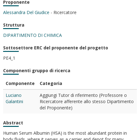
Proponente
Alessandra Del Giudice
- Ricercatore
Struttura
DIPARTIMENTO DI CHIMICA
Sottosettore ERC del proponente del progetto
PE4_1
Componenti gruppo di ricerca
Componente
Categoria
Luciano
Aggiungi Tutor di riferimento (Professore o
Galantini
Ricercatore afferente allo stesso Dipartimento
del Proponente)
Abstract
Human Serum Albumin (HSA) is the most abundant protein in
body fluids, where it serves as a carrier and depot for many