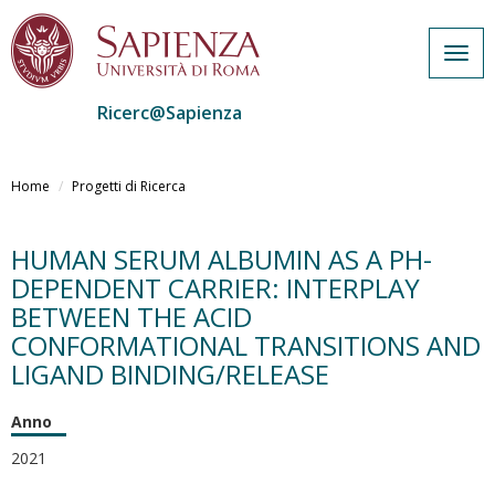
Togg
navig
Ricerc@Sapienza
Salta
al
Home
Progetti di Ricerca
contenuto
principale
HUMAN SERUM ALBUMIN AS A PH-
DEPENDENT CARRIER: INTERPLAY
BETWEEN THE ACID
CONFORMATIONAL TRANSITIONS AND
LIGAND BINDING/RELEASE
Anno
2021