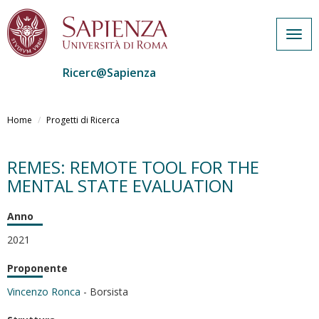
Togg
navig
Ricerc@Sapienza
Salta
al
Home
Progetti di Ricerca
contenuto
principale
REMES: REMOTE TOOL FOR THE
MENTAL STATE EVALUATION
Anno
2021
Proponente
Vincenzo Ronca
- Borsista