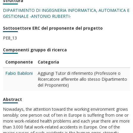
Struttura
DIPARTIMENTO DI INGEGNERIA INFORMATICA, AUTOMATICA E
GESTIONALE -ANTONIO RUBERTI-
Sottosettore ERC del proponente del progetto
PE8_13
Componenti gruppo di ricerca
Componente
Categoria
Fabio Babiloni
Aggiungi Tutor di riferimento (Professore o
Ricercatore afferente allo stesso Dipartimento
del Proponente)
Abstract
Nowadays, the attention toward the working environment grows
sensibly: one person out of ten in Europe is suffering from one or
more work-related health problems and each year there are more
than 3.000 fatal work-related accidents in Europe. One of the
major causes of such accidents is the human error, strongly