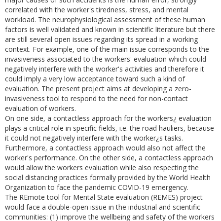
correlated with the worker's tiredness, stress, and mental
workload. The neurophysiological assessment of these human
factors is well validated and known in scientific literature but there
are still several open issues regarding its spread in a working
context. For example, one of the main issue corresponds to the
invasiveness associated to the workers' evaluation which could
negatively interfere with the worker's activities and therefore it
could imply a very low acceptance toward such a kind of
evaluation. The present project aims at developing a zero-
invasiveness tool to respond to the need for non-contact
evaluation of workers.
On one side, a contactless approach for the workers¿ evaluation
plays a critical role in specific fields, i.e. the road hauliers, because
it could not negatively interfere with the worker¿s tasks.
Furthermore, a contactless approach would also not affect the
worker's performance. On the other side, a contactless approach
would allow the workers evaluation while also respecting the
social distancing practices formally provided by the World Health
Organization to face the pandemic COVID-19 emergency.
The REmote tool for Mental State evaluation (REMES) project
would face a double-open issue in the industrial and scientific
communities: (1) improve the wellbeing and safety of the workers