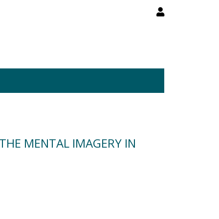
 THE MENTAL IMAGERY IN