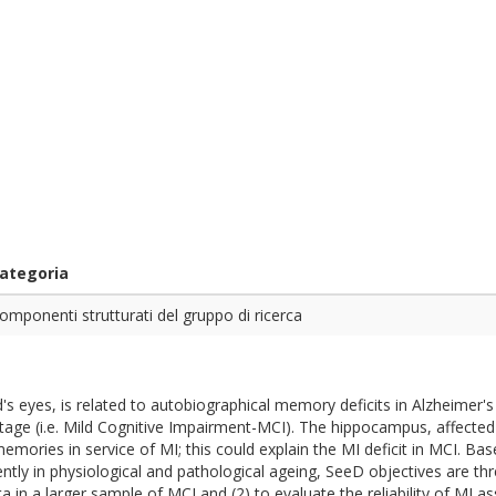
ategoria
omponenti strutturati del gruppo di ricerca
d's eyes, is related to autobiographical memory deficits in Alzheimer
a stage (i.e. Mild Cognitive Impairment-MCI). The hippocampus, affecte
memories in service of MI; this could explain the MI deficit in MCI. B
tly in physiological and pathological ageing, SeeD objectives are thre
ta in a larger sample of MCI and (2) to evaluate the reliability of MI