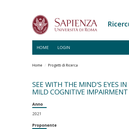
Ricer
HOME
LOGIN
Salta
al
Home
Progetti di Ricerca
contenuto
principale
SEE WITH THE MIND'S EYES 
MILD COGNITIVE IMPAIRMENT 
Anno
2021
Proponente