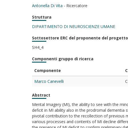
Antonella Di Vita
- Ricercatore
Struttura
DIPARTIMENTO DI NEUROSCIENZE UMANE
Sottosettore ERC del proponente del progetto
SH4_4
Componenti gruppo di ricerca
Componente
C
Marco Canevelli
C
Abstract
Mental Imagery (MI), the ability to see with the min
deficit in MI ability also in the prodromal dementi
pivotal contribution to the recollection of previous 
various processes and contents of MI decline differen
the presence of MI deficit to confirm preliminary da