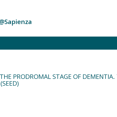
c@Sapienza
IN THE PRODROMAL STAGE OF DEMENTIA.
(SEED)