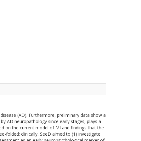
's disease (AD). Furthermore, preliminary data show a
d by AD neuropathology since early stages, plays a
ased on the current model of MI and findings that the
e-folded: clinically, SeeD aimed to (1) investigate
 assessment as an early neuropsychological marker of