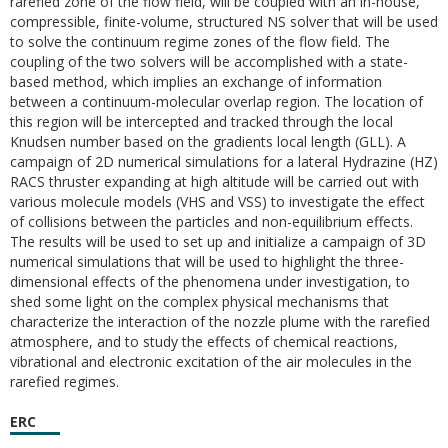
rarefied zone of the flow field, will be coupled with an in-house,
compressible, finite-volume, structured NS solver that will be used
to solve the continuum regime zones of the flow field. The
coupling of the two solvers will be accomplished with a state-
based method, which implies an exchange of information
between a continuum-molecular overlap region. The location of
this region will be intercepted and tracked through the local
Knudsen number based on the gradients local length (GLL). A
campaign of 2D numerical simulations for a lateral Hydrazine (HZ)
RACS thruster expanding at high altitude will be carried out with
various molecule models (VHS and VSS) to investigate the effect
of collisions between the particles and non-equilibrium effects.
The results will be used to set up and initialize a campaign of 3D
numerical simulations that will be used to highlight the three-
dimensional effects of the phenomena under investigation, to
shed some light on the complex physical mechanisms that
characterize the interaction of the nozzle plume with the rarefied
atmosphere, and to study the effects of chemical reactions,
vibrational and electronic excitation of the air molecules in the
rarefied regimes.
ERC