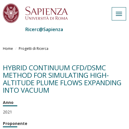
Togg
navig
Ricerc@Sapienza
Salta
al
Home
Progetti di Ricerca
contenuto
principale
HYBRID CONTINUUM CFD/DSMC
METHOD FOR SIMULATING HIGH-
ALTITUDE PLUME FLOWS EXPANDING
INTO VACUUM
Anno
2021
Proponente