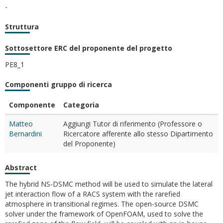
-
Struttura
Sottosettore ERC del proponente del progetto
PE8_1
Componenti gruppo di ricerca
Componente
Categoria
Matteo
Aggiungi Tutor di riferimento (Professore o
Bernardini
Ricercatore afferente allo stesso Dipartimento
del Proponente)
Abstract
The hybrid NS-DSMC method will be used to simulate the lateral
jet interaction flow of a RACS system with the rarefied
atmosphere in transitional regimes. The open-source DSMC
solver under the framework of OpenFOAM, used to solve the