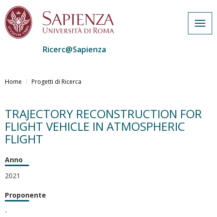
Togg
navig
Ricerc@Sapienza
Salta
al
Home
Progetti di Ricerca
contenuto
principale
TRAJECTORY RECONSTRUCTION FOR
FLIGHT VEHICLE IN ATMOSPHERIC
FLIGHT
Anno
2021
Proponente
-