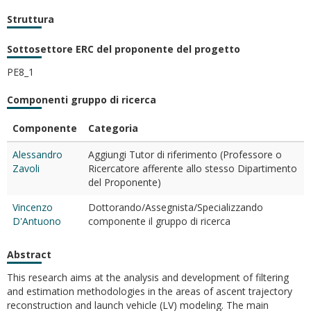
Struttura
Sottosettore ERC del proponente del progetto
PE8_1
Componenti gruppo di ricerca
Componente
Categoria
Alessandro
Aggiungi Tutor di riferimento (Professore o
Zavoli
Ricercatore afferente allo stesso Dipartimento
del Proponente)
Vincenzo
Dottorando/Assegnista/Specializzando
D'Antuono
componente il gruppo di ricerca
Abstract
This research aims at the analysis and development of filtering
and estimation methodologies in the areas of ascent trajectory
reconstruction and launch vehicle (LV) modeling. The main