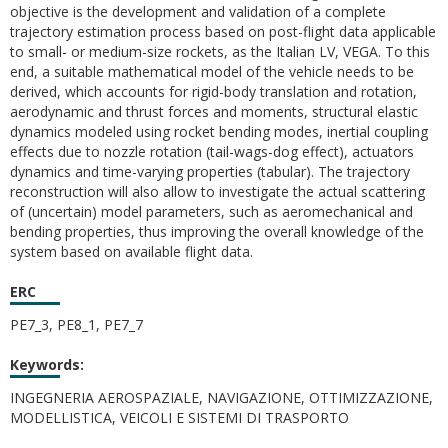
objective is the development and validation of a complete
trajectory estimation process based on post-flight data applicable
to small- or medium-size rockets, as the Italian LV, VEGA. To this
end, a suitable mathematical model of the vehicle needs to be
derived, which accounts for rigid-body translation and rotation,
aerodynamic and thrust forces and moments, structural elastic
dynamics modeled using rocket bending modes, inertial coupling
effects due to nozzle rotation (tail-wags-dog effect), actuators
dynamics and time-varying properties (tabular). The trajectory
reconstruction will also allow to investigate the actual scattering
of (uncertain) model parameters, such as aeromechanical and
bending properties, thus improving the overall knowledge of the
system based on available flight data.
ERC
PE7_3, PE8_1, PE7_7
Keywords:
INGEGNERIA AEROSPAZIALE, NAVIGAZIONE, OTTIMIZZAZIONE,
MODELLISTICA, VEICOLI E SISTEMI DI TRASPORTO