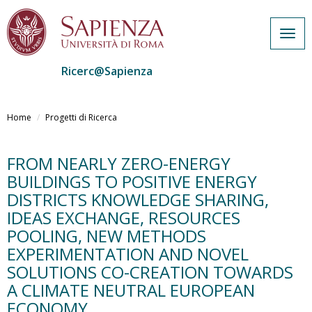
Togg
navig
Ricerc@Sapienza
Salta
al
Home
Progetti di Ricerca
contenuto
principale
FROM NEARLY ZERO-ENERGY
BUILDINGS TO POSITIVE ENERGY
DISTRICTS KNOWLEDGE SHARING,
IDEAS EXCHANGE, RESOURCES
POOLING, NEW METHODS
EXPERIMENTATION AND NOVEL
SOLUTIONS CO-CREATION TOWARDS
A CLIMATE NEUTRAL EUROPEAN
ECONOMY