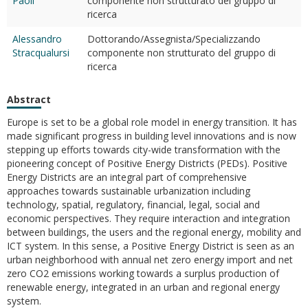
Paoli
componente non strutturato del gruppo di
ricerca
Alessandro
Dottorando/Assegnista/Specializzando
Stracqualursi
componente non strutturato del gruppo di
ricerca
Abstract
Europe is set to be a global role model in energy transition. It has
made significant progress in building level innovations and is now
stepping up efforts towards city-wide transformation with the
pioneering concept of Positive Energy Districts (PEDs). Positive
Energy Districts are an integral part of comprehensive
approaches towards sustainable urbanization including
technology, spatial, regulatory, financial, legal, social and
economic perspectives. They require interaction and integration
between buildings, the users and the regional energy, mobility and
ICT system. In this sense, a Positive Energy District is seen as an
urban neighborhood with annual net zero energy import and net
zero CO2 emissions working towards a surplus production of
renewable energy, integrated in an urban and regional energy
system.