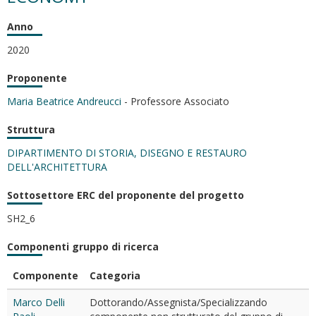
Anno
2020
Proponente
Maria Beatrice Andreucci
- Professore Associato
Struttura
DIPARTIMENTO DI STORIA, DISEGNO E RESTAURO
DELL'ARCHITETTURA
Sottosettore ERC del proponente del progetto
SH2_6
Componenti gruppo di ricerca
Componente
Categoria
Marco Delli
Dottorando/Assegnista/Specializzando