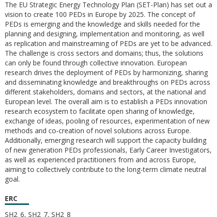
The EU Strategic Energy Technology Plan (SET-Plan) has set out a
vision to create 100 PEDs in Europe by 2025. The concept of
PEDs is emerging and the knowledge and skills needed for the
planning and designing, implementation and monitoring, as well
as replication and mainstreaming of PEDs are yet to be advanced.
The challenge is cross sectors and domains; thus, the solutions
can only be found through collective innovation. European
research drives the deployment of PEDs by harmonizing, sharing
and disseminating knowledge and breakthroughs on PEDs across
different stakeholders, domains and sectors, at the national and
European level. The overall aim is to establish a PEDs innovation
research ecosystem to facilitate open sharing of knowledge,
exchange of ideas, pooling of resources, experimentation of new
methods and co-creation of novel solutions across Europe.
Additionally, emerging research will support the capacity building
of new generation PEDs professionals, Early Career Investigators,
as well as experienced practitioners from and across Europe,
aiming to collectively contribute to the long-term climate neutral
goal.
ERC
SH2_6, SH2_7, SH2_8