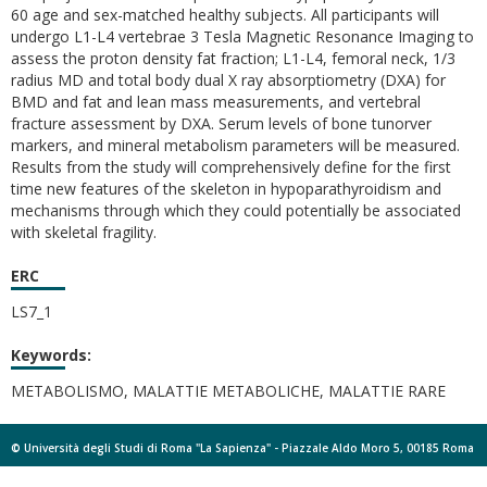
60 age and sex-matched healthy subjects. All participants will
undergo L1-L4 vertebrae 3 Tesla Magnetic Resonance Imaging to
assess the proton density fat fraction; L1-L4, femoral neck, 1/3
radius MD and total body dual X ray absorptiometry (DXA) for
BMD and fat and lean mass measurements, and vertebral
fracture assessment by DXA. Serum levels of bone tunorver
markers, and mineral metabolism parameters will be measured.
Results from the study will comprehensively define for the first
time new features of the skeleton in hypoparathyroidism and
mechanisms through which they could potentially be associated
with skeletal fragility.
ERC
LS7_1
Keywords:
METABOLISMO, MALATTIE METABOLICHE, MALATTIE RARE
© Università degli Studi di Roma "La Sapienza" - Piazzale Aldo Moro 5, 00185 Roma