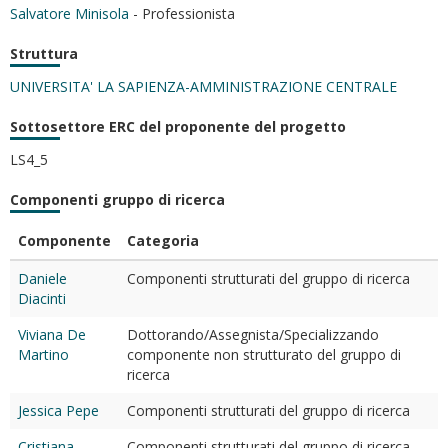
Salvatore Minisola
- Professionista
Struttura
UNIVERSITA' LA SAPIENZA-AMMINISTRAZIONE CENTRALE
Sottosettore ERC del proponente del progetto
LS4_5
Componenti gruppo di ricerca
Componente
Categoria
Daniele
Componenti strutturati del gruppo di ricerca
Diacinti
Viviana De
Dottorando/Assegnista/Specializzando
Martino
componente non strutturato del gruppo di
ricerca
Jessica Pepe
Componenti strutturati del gruppo di ricerca
Cristiana
Componenti strutturati del gruppo di ricerca