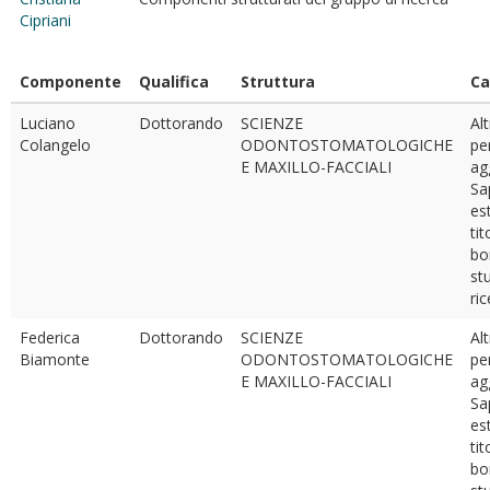
Cipriani
Componente
Qualifica
Struttura
Ca
Luciano
Dottorando
SCIENZE
Al
Colangelo
ODONTOSTOMATOLOGICHE
pe
E MAXILLO-FACCIALI
ag
Sa
est
tit
bo
st
ri
Federica
Dottorando
SCIENZE
Al
Biamonte
ODONTOSTOMATOLOGICHE
pe
E MAXILLO-FACCIALI
ag
Sa
est
tit
bo