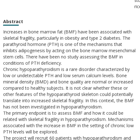
st
ri
Abstract
Increases in bone marrow fat (BMF) have been associated with
skeletal fragility, particularly in obesity and type 2 diabetes. The
parathyroid hormone (PTH) is one of the mechanisms that
inhibits adipogenesis by acting on the bone marrow mesenchimal
stem cells. There have been no study assessing the BMF in
conditions of PTH deficiency.
Chronic hypoparathyroidism is a rare disorder characterized by
low or undetectable PTH and low serum calcium levels. Bone
mineral density (BMD) and bone quality are normal or increased
compared to healthy subjects. It is not clear whether these or
other features of the hypoparathyroid skeleton could potentially
translate into increased skeletal fragility. In this context, the BMF
has not been investigated in hypoparathyroidism.
The primary endpoint is to assess BMF and how it could be
related with skeletal fragility in hypoparathyroidism. Mechanisms
associated with the increase in BMF in the setting of chronic low
PTH levels will be explored.
The project will recruit 60 patients with hypoparathyrodism and