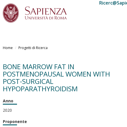
Ricerc@Sapi
Salta
al
Home
Progetti di Ricerca
contenuto
principale
BONE MARROW FAT IN
POSTMENOPAUSAL WOMEN WITH
POST-SURGICAL
HYPOPARATHYROIDISM
Anno
2020
Proponente