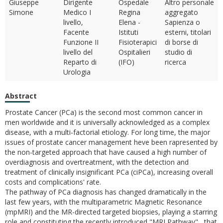
Giuseppe
Dirigente
Ospedale
Altro personale
Simone
Medico I
Regina
aggregato
livello,
Elena -
Sapienza o
Facente
Istituti
esterni, titolari
Funzione II
Fisioterapici
di borse di
livello del
Ospitalieri
studio di
Reparto di
(IFO)
ricerca
Urologia
Abstract
Prostate Cancer (PCa) is the second most common cancer in
men worldwide and it is universally acknowledged as a complex
disease, with a multi-factorial etiology. For long time, the major
issues of prostate cancer management heve been rapresented by
the non-targeted approach that have caused a high number of
overdiagnosis and overtreatment, with the detection and
treatment of clinically insignificant PCa (ciPCa), increasing overall
costs and complications' rate.
The pathway of PCa diagnosis has changed dramatically in the
last few years, with the multiparametric Magnetic Resonance
(mpMRI) and the MR-directed targeted biopsies, playing a starring
role and constituting the recently introduced "MRI Pathway" , that