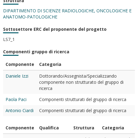
Struttura
DIPARTIMENTO DI SCIENZE RADIOLOGICHE, ONCOLOGICHE E
ANATOMO-PATOLOGICHE
Sottosettore ERC del proponente del progetto
LS7_1
Componenti gruppo di ricerca
Componente
Categoria
Daniele Izzi
Dottorando/Assegnista/Specializzando
componente non strutturato del gruppo di
ricerca
Paola Paci
Componenti strutturati del gruppo di ricerca
Antonio Ciardi
Componenti strutturati del gruppo di ricerca
Componente
Qualifica
Struttura
Categoria