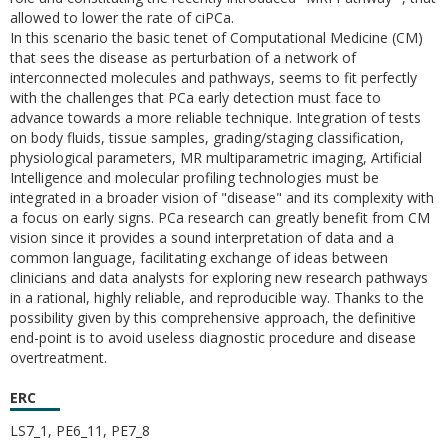
allowed to lower the rate of ciPCa.
In this scenario the basic tenet of Computational Medicine (CM)
that sees the disease as perturbation of a network of
interconnected molecules and pathways, seems to fit perfectly
with the challenges that PCa early detection must face to
advance towards a more reliable technique. Integration of tests
on body fluids, tissue samples, grading/staging classification,
physiological parameters, MR multiparametric imaging, Artificial
Intelligence and molecular profiling technologies must be
integrated in a broader vision of "disease" and its complexity with
a focus on early signs. PCa research can greatly benefit from CM
vision since it provides a sound interpretation of data and a
common language, facilitating exchange of ideas between
clinicians and data analysts for exploring new research pathways
in a rational, highly reliable, and reproducible way. Thanks to the
possibility given by this comprehensive approach, the definitive
end-point is to avoid useless diagnostic procedure and disease
overtreatment.
ERC
LS7_1, PE6_11, PE7_8