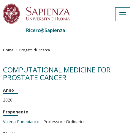
Togg
navig
Ricerc@Sapienza
Salta
al
Home
Progetti di Ricerca
contenuto
principale
COMPUTATIONAL MEDICINE FOR
PROSTATE CANCER
Anno
2020
Proponente
Valeria Panebianco
- Professore Ordinario