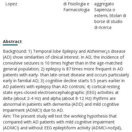
Lopez
di Fisiologia e
aggregato
Farmacologia
Sapienza o
esterni, titolari di
borse di studio
di ricerca
Abstract
Background: 1) Temporal lobe Epilepsy and Alzheimer¿s disease
(AD) show similarities of clinical interest. In AD, the incidence of
convulsive seizures is 10 times higher than in the age-matched
general population; 2) epilepsy is 87 times more frequent in AD
patients with early- than late-onset disease and occurs particularly
early in familial AD; 3) cognitive decline starts 5.5 years earlier in
AD patients with epilepsy than AD controls; 4) cortical resting
state eyes-closed electroencephalographic (EEG) activities at
delta (about 2-4 Hz) and alpha (about 8-12 Hz) rhythms are
abnormal in patients with dementia (ADD) and mild cognitive
impairment (ADMCI) due to AD.
Aim: The present study will test the working hypothesis that
compared with AD patients with mild cognitive impairment
(ADMCI) and without EEG epileptiform activity (ADMCI-noEpil),