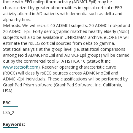
those with EEG epileptiform activity (ADMCI-Epil) may be
characterized by greater abnormalities in typical cortical rsEEG
activity altered in AD patients with dementia such as delta and
alpha rhythms.
Methods: We will recruit 40 ADMCI subjects: 20 ADMCI-noEpil and
20 ADMCI-Epil. Forty demographic matched healthy elderly (Nold)
subjects will also be available in UNIROMA1 archive. eLORETA will
estimate the rsEEG cortical sources from delta to gamma.
Statistical analysis at the group level (i.e. statistical comparisons
among Nold ADMCI-noEpil and ADMCI-Epil groups) will be carried
out by the commercial tool STATISTICA 10 (StatSoft Inc,
www.statsoft.com
). Receiver operating characteristic curve
(ROCC) will classify rsEEG sources across ADMCI-noEpil and
ADMCI-Epil individuals. These classifications will be performed by
GraphPad Prism software (GraphPad Software, Inc, California,
USA).
ERC
LS5_2
Keywords: