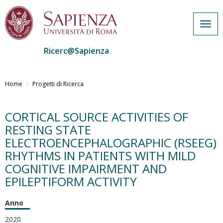
Togg
navig
Ricerc@Sapienza
Salta
al
Home
Progetti di Ricerca
contenuto
principale
CORTICAL SOURCE ACTIVITIES OF
RESTING STATE
ELECTROENCEPHALOGRAPHIC (RSEEG)
RHYTHMS IN PATIENTS WITH MILD
COGNITIVE IMPAIRMENT AND
EPILEPTIFORM ACTIVITY
Anno
2020