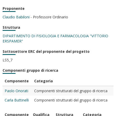
Proponente
Claudio Babiloni
- Professore Ordinario
Struttura
DIPARTIMENTO DI FISIOLOGIA E FARMACOLOGIA "VITTORIO
ERSPAMER"
Sottosettore ERC del proponente del progetto
LS5_7
Componenti gruppo di ricerca
Componente
Categoria
Paolo Onorati
Componenti strutturati del gruppo di ricerca
Carla Buttinelli
Componenti strutturati del gruppo di ricerca
Componente
Qualifica
Struttura
Categoria