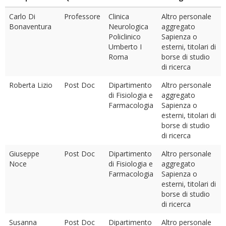
Carlo Di
Professore
Clinica
Altro personale
Bonaventura
Neurologica
aggregato
Policlinico
Sapienza o
Umberto I
esterni, titolari di
Roma
borse di studio
di ricerca
Roberta Lizio
Post Doc
Dipartimento
Altro personale
di Fisiologia e
aggregato
Farmacologia
Sapienza o
esterni, titolari di
borse di studio
di ricerca
Giuseppe
Post Doc
Dipartimento
Altro personale
Noce
di Fisiologia e
aggregato
Farmacologia
Sapienza o
esterni, titolari di
borse di studio
di ricerca
Susanna
Post Doc
Dipartimento
Altro personale