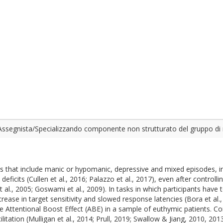
ssegnista/Specializzando componente non strutturato del gruppo di 
ns that include manic or hypomanic, depressive and mixed episodes, i
eficits (Cullen et al., 2016; Palazzo et al., 2017), even after controll
., 2005; Goswami et al., 2009). In tasks in which participants have 
ease in target sensitivity and slowed response latencies (Bora et al., 
he Attentional Boost Effect (ABE) in a sample of euthymic patients. Co
litation (Mulligan et al., 2014; Prull, 2019; Swallow & Jiang, 2010, 20