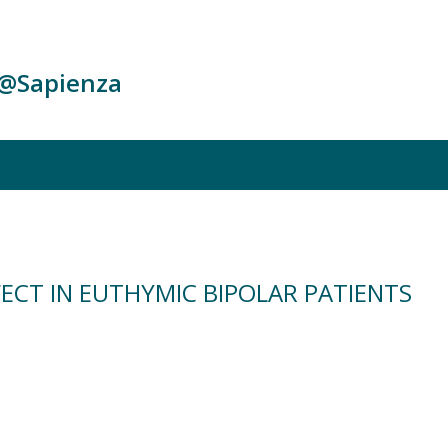
c@Sapienza
ECT IN EUTHYMIC BIPOLAR PATIENTS