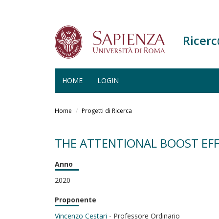
Ricer
HOME
LOGIN
Salta
al
Home
Progetti di Ricerca
contenuto
principale
THE ATTENTIONAL BOOST EFF
Anno
2020
Proponente
Vincenzo Cestari
- Professore Ordinario