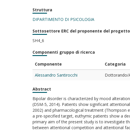
Struttura
DIPARTIMENTO DI PSICOLOGIA
Sottosettore ERC del proponente del progetto
SH4_6
Componenti gruppo di ricerca
Componente
Categoria
Alessandro Santirocchi
Dottorando/A
Abstract
Bipolar disorder is characterized by mood alteratio
(DSM-5, 2014). Patients show significant attentional d
2002) and pharmacological treatment (Thompson et al
a pre-specified target, euthymic patients show a decr
primary aim of the present study is to investigate t
between attentional competition and attentional faci