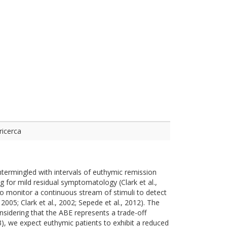
ricerca
ntermingled with intervals of euthymic remission
ing for mild residual symptomatology (Clark et al.,
to monitor a continuous stream of stimuli to detect
2005; Clark et al., 2002; Sepede et al., 2012). The
nsidering that the ABE represents a trade-off
13), we expect euthymic patients to exhibit a reduced