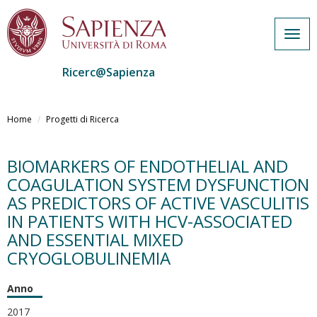
Togg
navig
Ricerc@Sapienza
Salta
al
Home
Progetti di Ricerca
contenuto
principale
BIOMARKERS OF ENDOTHELIAL AND
COAGULATION SYSTEM DYSFUNCTION
AS PREDICTORS OF ACTIVE VASCULITIS
IN PATIENTS WITH HCV-ASSOCIATED
AND ESSENTIAL MIXED
CRYOGLOBULINEMIA
Anno
2017