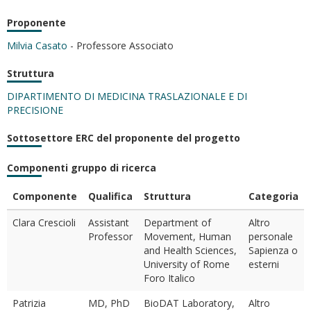
Proponente
Milvia Casato
- Professore Associato
Struttura
DIPARTIMENTO DI MEDICINA TRASLAZIONALE E DI
PRECISIONE
Sottosettore ERC del proponente del progetto
Componenti gruppo di ricerca
Componente
Qualifica
Struttura
Categoria
Clara Crescioli
Assistant
Department of
Altro
Professor
Movement, Human
personale
and Health Sciences,
Sapienza o
University of Rome
esterni
Foro Italico
Patrizia
MD, PhD
BioDAT Laboratory,
Altro