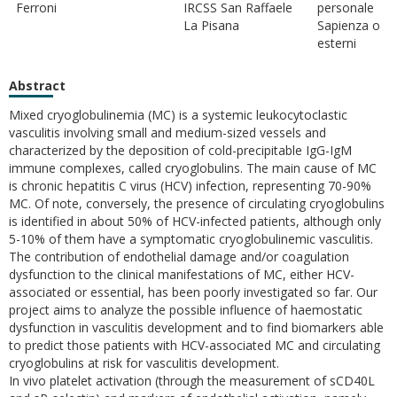
Ferroni
IRCSS San Raffaele
personale
La Pisana
Sapienza o
esterni
Abstract
Mixed cryoglobulinemia (MC) is a systemic leukocytoclastic
vasculitis involving small and medium-sized vessels and
characterized by the deposition of cold-precipitable IgG-IgM
immune complexes, called cryoglobulins. The main cause of MC
is chronic hepatitis C virus (HCV) infection, representing 70-90%
MC. Of note, conversely, the presence of circulating cryoglobulins
is identified in about 50% of HCV-infected patients, although only
5-10% of them have a symptomatic cryoglobulinemic vasculitis.
The contribution of endothelial damage and/or coagulation
dysfunction to the clinical manifestations of MC, either HCV-
associated or essential, has been poorly investigated so far. Our
project aims to analyze the possible influence of haemostatic
dysfunction in vasculitis development and to find biomarkers able
to predict those patients with HCV-associated MC and circulating
cryoglobulins at risk for vasculitis development.
In vivo platelet activation (through the measurement of sCD40L