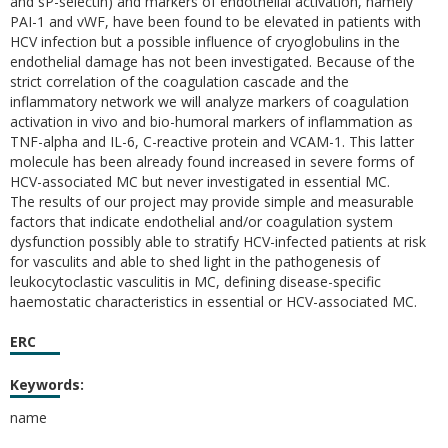
and sP-selectin) and markers of endothelial activation, namely
PAI-1 and vWF, have been found to be elevated in patients with
HCV infection but a possible influence of cryoglobulins in the
endothelial damage has not been investigated. Because of the
strict correlation of the coagulation cascade and the
inflammatory network we will analyze markers of coagulation
activation in vivo and bio-humoral markers of inflammation as
TNF-alpha and IL-6, C-reactive protein and VCAM-1. This latter
molecule has been already found increased in severe forms of
HCV-associated MC but never investigated in essential MC.
The results of our project may provide simple and measurable
factors that indicate endothelial and/or coagulation system
dysfunction possibly able to stratify HCV-infected patients at risk
for vasculits and able to shed light in the pathogenesis of
leukocytoclastic vasculitis in MC, defining disease-specific
haemostatic characteristics in essential or HCV-associated MC.
ERC
Keywords:
name