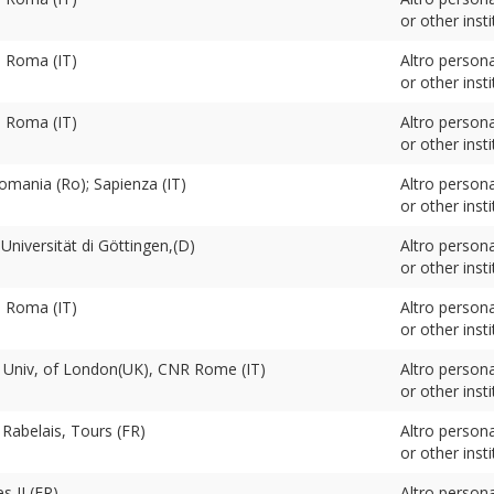
or other insti
. Roma (IT)
Altro person
or other insti
. Roma (IT)
Altro person
or other insti
omania (Ro); Sapienza (IT)
Altro person
or other insti
niversität di Göttingen,(D)
Altro person
or other insti
. Roma (IT)
Altro person
or other insti
, Univ, of London(UK), CNR Rome (IT)
Altro person
or other insti
 Rabelais, Tours (FR)
Altro person
or other insti
s II (FR)
Altro person