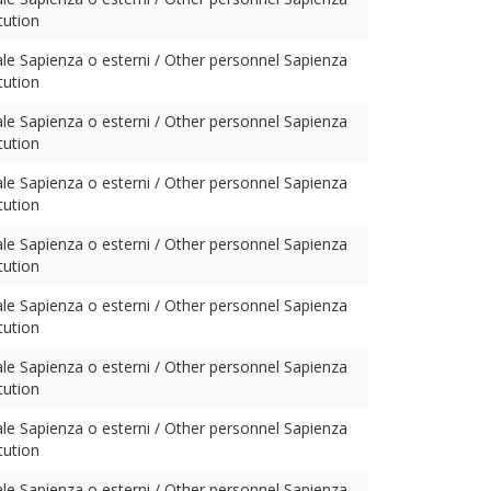
tution
ale Sapienza o esterni / Other personnel Sapienza
tution
ale Sapienza o esterni / Other personnel Sapienza
tution
ale Sapienza o esterni / Other personnel Sapienza
tution
ale Sapienza o esterni / Other personnel Sapienza
tution
ale Sapienza o esterni / Other personnel Sapienza
tution
ale Sapienza o esterni / Other personnel Sapienza
tution
ale Sapienza o esterni / Other personnel Sapienza
tution
ale Sapienza o esterni / Other personnel Sapienza