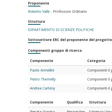
Proponente
Roberto Valle
- Professore Ordinario
Struttura
DIPARTIMENTO DI SCIENZE POLITICHE
Sottosettore ERC del proponente del progetto
Componenti gruppo di ricerca
Componente
Categoria
Paolo Armellini
Componenti il g
Pietro Themelly
Componenti il g
Andrea Carteny
Componenti il g
Componente
Qualifica
Struttura
Renata Gravina
Researcher
Sapienza Univ