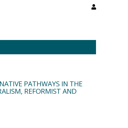
NATIVE PATHWAYS IN THE
RALISM, REFORMIST AND