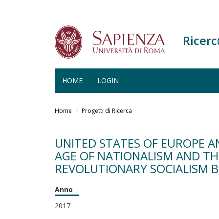
Ricer
HOME
LOGIN
Salta
al
Home
Progetti di Ricerca
contenuto
principale
UNITED STATES OF EUROPE A
AGE OF NATIONALISM AND THE
REVOLUTIONARY SOCIALISM B
Anno
2017