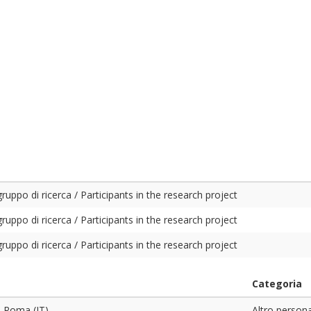
ruppo di ricerca / Participants in the research project
ruppo di ricerca / Participants in the research project
ruppo di ricerca / Participants in the research project
Categoria
. Roma (IT)
Altro person