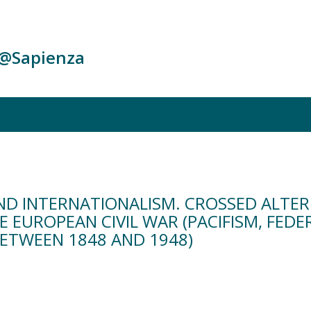
c@Sapienza
ND INTERNATIONALISM. CROSSED ALTER
 EUROPEAN CIVIL WAR (PACIFISM, FEDE
ETWEEN 1848 AND 1948)