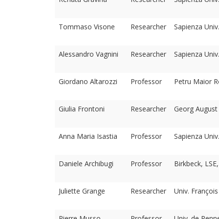
Tommaso Visone
Researcher
Sapienza Univ
Alessandro Vagnini
Researcher
Sapienza Univ
Giordano Altarozzi
Professor
Petru Maior R
Giulia Frontoni
Researcher
Georg August U
Anna Maria Isastia
Professor
Sapienza Univ
Daniele Archibugi
Professor
Birkbeck, LSE
Juliette Grange
Researcher
Univ. François
Pierre Musso
Professor
Univ. de Renne