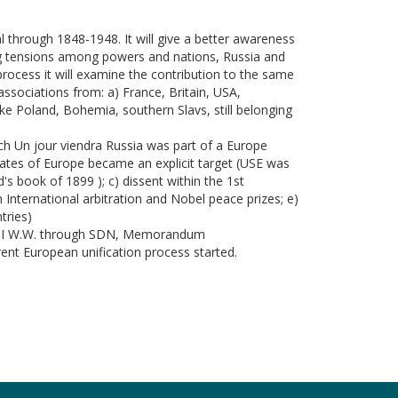
l through 1848-1948. It will give a better awareness
ing tensions among powers and nations, Russia and
ocess it will examine the contribution to the same
ssociations from: a) France, Britain, USA,
like Poland, Bohemia, southern Slavs, still belonging
ech Un jour viendra Russia was part of a Europe
tates of Europe became an explicit target (USE was
's book of 1899 ); c) dissent within the 1st
International arbitration and Nobel peace prizes; e)
tries)
 the I W.W. through SDN, Memorandum
rent European unification process started.