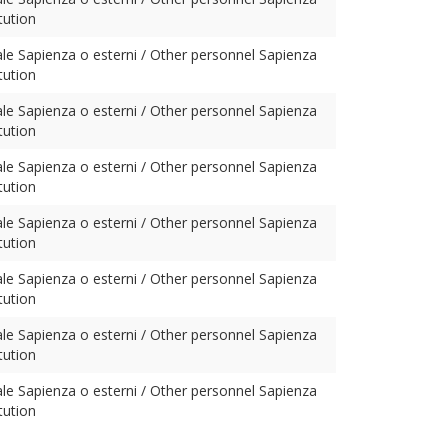
tution
ale Sapienza o esterni / Other personnel Sapienza
tution
ale Sapienza o esterni / Other personnel Sapienza
tution
ale Sapienza o esterni / Other personnel Sapienza
tution
ale Sapienza o esterni / Other personnel Sapienza
tution
ale Sapienza o esterni / Other personnel Sapienza
tution
ale Sapienza o esterni / Other personnel Sapienza
tution
ale Sapienza o esterni / Other personnel Sapienza
tution