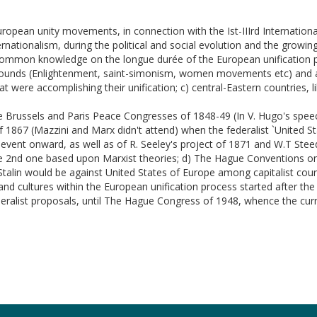
uropean unity movements, in connection with the Ist-IIIrd Internationa
rnationalism, during the political and social evolution and the grow
 common knowledge on the longue durée of the European unification pr
ckgrounds (Enlightenment, saint-simonism, women movements etc) and a
at were accomplishing their unification; c) central-Eastern countries, 
the Brussels and Paris Peace Congresses of 1848-49 (In V. Hugo's spe
 1867 (Mazzini and Marx didn't attend) when the federalist `United S
 event onward, as well as of R. Seeley's project of 1871 and W.T Steed
he 2nd one based upon Marxist theories; d) The Hague Conventions on 
Stalin would be against United States of Europe among capitalist coun
s and cultures within the European unification process started after
ederalist proposals, until The Hague Congress of 1948, whence the cur