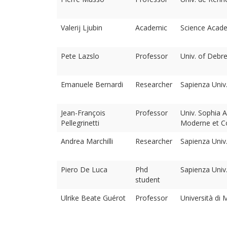
Valerij Ljubin
Academic
Science Acade
Pete Lazslo
Professor
Univ. of Debr
Emanuele Bernardi
Researcher
Sapienza Uni
Jean-François
Professor
Univ. Sophia A
Pellegrinetti
Moderne et C
Andrea Marchilli
Researcher
Sapienza Uni
Piero De Luca
Phd
Sapienza Uni
student
Ulrike Beate Guérot
Professor
Università di 