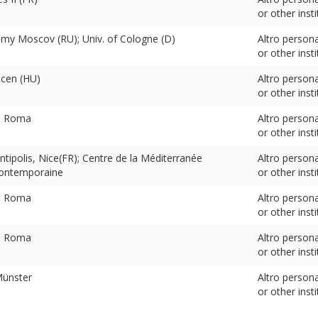
or other insti
my Moscov (RU); Univ. of Cologne (D)
Altro person
or other insti
ecen (HU)
Altro person
or other insti
v. Roma
Altro person
or other insti
ntipolis, Nice(FR); Centre de la Méditerranée
Altro person
ontemporaine
or other insti
v. Roma
Altro person
or other insti
v. Roma
Altro person
or other insti
Münster
Altro person
or other insti