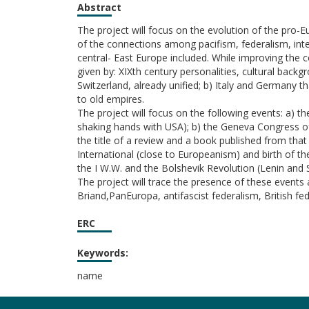
Abstract
The project will focus on the evolution of the pro-E
of the connections among pacifism, federalism, inte
central- East Europe included. While improving the
given by: XIXth century personalities, cultural ba
Switzerland, already unified; b) Italy and Germany th
to old empires.
The project will focus on the following events: a) 
shaking hands with USA); b) the Geneva Congress of
the title of a review and a book published from that
International (close to Europeanism) and birth of t
the I W.W. and the Bolshevik Revolution (Lenin and 
The project will trace the presence of these event
Briand,PanEuropa, antifascist federalism, British f
ERC
Keywords:
name