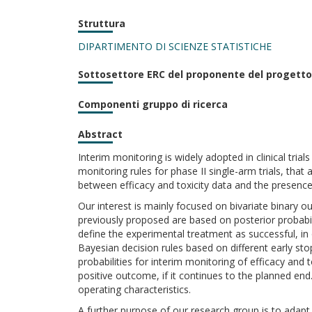
Struttura
DIPARTIMENTO DI SCIENZE STATISTICHE
Sottosettore ERC del proponente del progetto
Componenti gruppo di ricerca
Abstract
Interim monitoring is widely adopted in clinical tria
monitoring rules for phase II single-arm trials, that 
between efficacy and toxicity data and the presenc
Our interest is mainly focused on bivariate binary 
previously proposed are based on posterior probabil
define the experimental treatment as successful, in
Bayesian decision rules based on different early stop
probabilities for interim monitoring of efficacy and t
positive outcome, if it continues to the planned en
operating characteristics.
A further purpose of our research group is to adapt