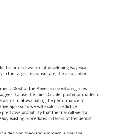
s. In this project we aim at developing Bayesian
ty in the target response rate, the association
atment. Most of the Bayesian monitoring rules
uggest to use the joint Dirichlet posterior model to
We also aim at evaluating the performance of
tive approach, we will exploit predictive
edictive probability that the trial will yield a
eady existing procedures in terms of frequentist
f a decision-theoretic approach, under the