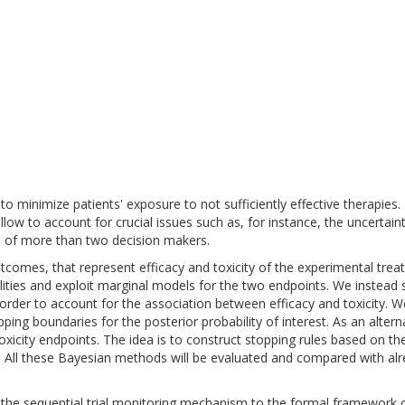
ls to minimize patients' exposure to not sufficiently effective therapie
allow to account for crucial issues such as, for instance, the uncertain
e of more than two decision makers.
outcomes, that represent efficacy and toxicity of the experimental tre
ities and exploit marginal models for the two endpoints. We instead s
 order to account for the association between efficacy and toxicity. 
ping boundaries for the posterior probability of interest. As an alterna
oxicity endpoints. The idea is to construct stopping rules based on the pr
d. All these Bayesian methods will be evaluated and compared with alr
 the sequential trial monitoring mechanism to the formal framework o