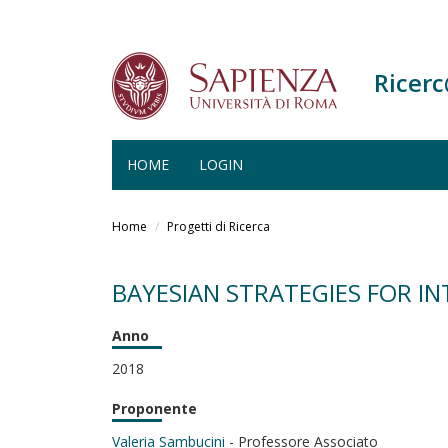
Ricer
HOME
LOGIN
Salta
al
Home
Progetti di Ricerca
contenuto
principale
BAYESIAN STRATEGIES FOR IN
Anno
2018
Proponente
Valeria Sambucini
- Professore Associato