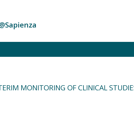
c@Sapienza
TERIM MONITORING OF CLINICAL STUDIE