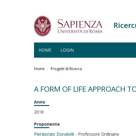
Ricer
HOME
LOGIN
Salta
al
Home
Progetti di Ricerca
contenuto
principale
A FORM OF LIFE APPROACH TO
Anno
2018
Proponente
Piergiorgio Donatelli
- Professore Ordinario