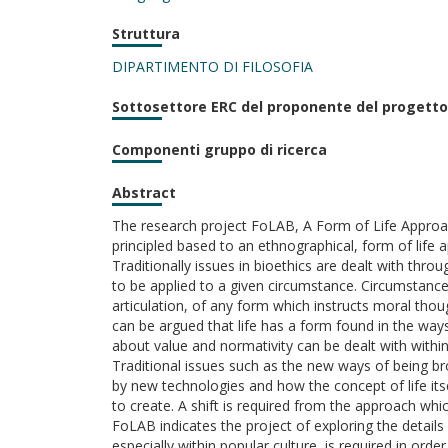
Struttura
DIPARTIMENTO DI FILOSOFIA
Sottosettore ERC del proponente del progetto
Componenti gruppo di ricerca
Abstract
The research project FoLAB, A Form of Life Approach 
principled based to an ethnographical, form of life 
Traditionally issues in bioethics are dealt with thr
to be applied to a given circumstance. Circumstance
articulation, of any form which instructs moral thoug
can be argued that life has a form found in the way
about value and normativity can be dealt with within 
Traditional issues such as the new ways of being br
by new technologies and how the concept of life its
to create. A shift is required from the approach whic
FoLAB indicates the project of exploring the details 
especially within popular culture, is required in order