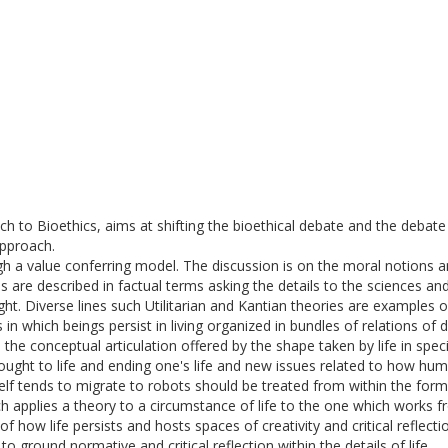
to Bioethics, aims at shifting the bioethical debate and the debate o
approach.
ough a value conferring model. The discussion is on the moral notions a
s are described in factual terms asking the details to the sciences a
ht. Diverse lines such Utilitarian and Kantian theories are examples o
s in which beings persist in living organized in bundles of relations 
the conceptual articulation offered by the shape taken by life in spec
ought to life and ending one's life and new issues related to how hum
elf tends to migrate to robots should be treated from within the for
h applies a theory to a circumstance of life to the one which works fro
of how life persists and hosts spaces of creativity and critical reflect
 to ground normative and critical reflection within the details of life.