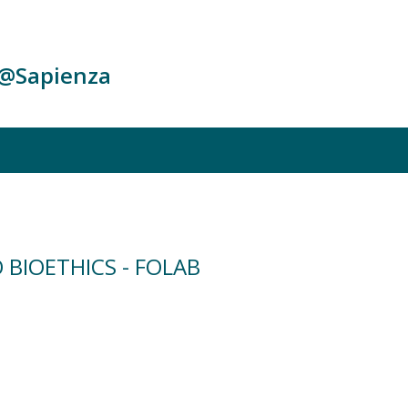
c@Sapienza
 BIOETHICS - FOLAB