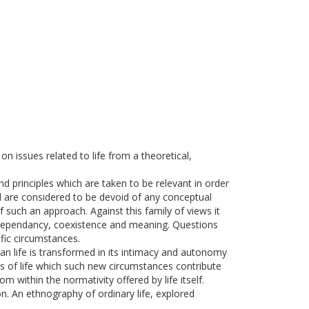
n issues related to life from a theoretical,
nd principles which are taken to be relevant in order
nd are considered to be devoid of any conceptual
f such an approach. Against this family of views it
of dependancy, coexistence and meaning. Questions
ific circumstances.
an life is transformed in its intimacy and autonomy
ms of life which such new circumstances contribute
m within the normativity offered by life itself.
ion. An ethnography of ordinary life, explored