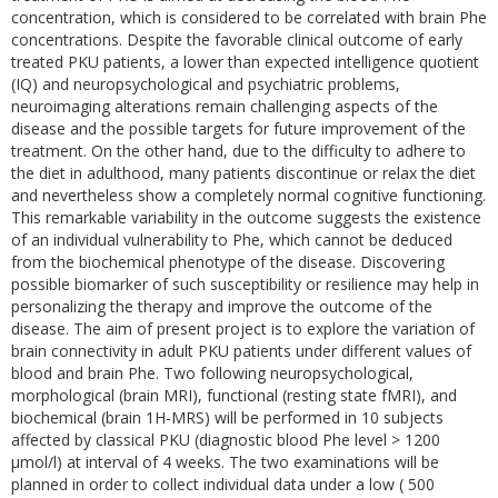
concentration, which is considered to be correlated with brain Phe
concentrations. Despite the favorable clinical outcome of early
treated PKU patients, a lower than expected intelligence quotient
(IQ) and neuropsychological and psychiatric problems,
neuroimaging alterations remain challenging aspects of the
disease and the possible targets for future improvement of the
treatment. On the other hand, due to the difficulty to adhere to
the diet in adulthood, many patients discontinue or relax the diet
and nevertheless show a completely normal cognitive functioning.
This remarkable variability in the outcome suggests the existence
of an individual vulnerability to Phe, which cannot be deduced
from the biochemical phenotype of the disease. Discovering
possible biomarker of such susceptibility or resilience may help in
personalizing the therapy and improve the outcome of the
disease. The aim of present project is to explore the variation of
brain connectivity in adult PKU patients under different values of
blood and brain Phe. Two following neuropsychological,
morphological (brain MRI), functional (resting state fMRI), and
biochemical (brain 1H-MRS) will be performed in 10 subjects
affected by classical PKU (diagnostic blood Phe level > 1200
µmol/l) at interval of 4 weeks. The two examinations will be
planned in order to collect individual data under a low ( 500