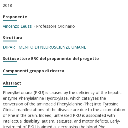
2018
Proponente
Vincenzo Leuzzi
- Professore Ordinario
Struttura
DIPARTIMENTO DI NEUROSCIENZE UMANE
Sottosettore ERC del proponente del progetto
Componenti gruppo di ricerca
Abstract
Phenylketonuria (PKU) is caused by the deficiency of the hepatic
enzyme Phenylalanine Hydroxylase, which catalyses the
conversion of the aminoacid Phenylalanine (Phe) into Tyrosine.
Clinical manifestations of the disease are due to the accumulation
of Phe in the brain. Indeed, untreated PKU is associated with
intellectual disability, autism, seizures, and motor deficits. Early-
treatment of PKU is aimed at decreasing the blood Phe