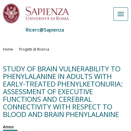
Togg
navig
Ricerc@Sapienza
Salta
al
Home
Progetti di Ricerca
contenuto
principale
STUDY OF BRAIN VULNERABILITY TO
PHENYLALANINE IN ADULTS WITH
EARLY-TREATED PHENYLKETONURIA:
ASSESSMENT OF EXECUTIVE
FUNCTIONS AND CEREBRAL
CONNECTIVITY WITH RESPECT TO
BLOOD AND BRAIN PHENYLALANINE
Anno