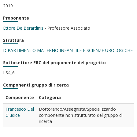
2019
Proponente
Ettore De Berardinis
- Professore Associato
Struttura
DIPARTIMENTO MATERNO INFANTILE E SCIENZE UROLOGICHE
Sottosettore ERC del proponente del progetto
LS4_6
Componenti gruppo di ricerca
Componente
Categoria
Francesco Del
Dottorando/Assegnista/Specializzando
Giudice
componente non strutturato del gruppo di
ricerca