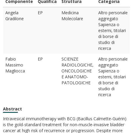
Componente
Qualifica
Struttura
Categoria
Angela
EP
Medicina
Altro personale
Gradilone
Molecolare
aggregato
Sapienza o
esterni, titolari
di borse di
studio di
ricerca
Fabio
EP
SCIENZE
Altro personale
Massimo
RADIOLOGICHE,
aggregato
Magliocca
ONCOLOGICHE
Sapienza o
E ANATOMO-
esterni, titolari
PATOLOGICHE
di borse di
studio di
ricerca
Abstract
Intravesical immunotherapy with BCG (Bacillus Calmette-Guérin)
is the gold-standard treatment for non-muscle-invasive bladder
cancer at high risk of recurrence or progression. Despite more