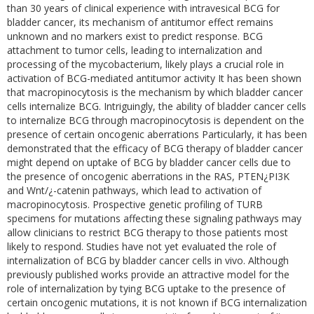
than 30 years of clinical experience with intravesical BCG for
bladder cancer, its mechanism of antitumor effect remains
unknown and no markers exist to predict response. BCG
attachment to tumor cells, leading to internalization and
processing of the mycobacterium, likely plays a crucial role in
activation of BCG-mediated antitumor activity It has been shown
that macropinocytosis is the mechanism by which bladder cancer
cells internalize BCG. Intriguingly, the ability of bladder cancer cells
to internalize BCG through macropinocytosis is dependent on the
presence of certain oncogenic aberrations Particularly, it has been
demonstrated that the efficacy of BCG therapy of bladder cancer
might depend on uptake of BCG by bladder cancer cells due to
the presence of oncogenic aberrations in the RAS, PTEN¿PI3K
and Wnt/¿-catenin pathways, which lead to activation of
macropinocytosis. Prospective genetic profiling of TURB
specimens for mutations affecting these signaling pathways may
allow clinicians to restrict BCG therapy to those patients most
likely to respond. Studies have not yet evaluated the role of
internalization of BCG by bladder cancer cells in vivo. Although
previously published works provide an attractive model for the
role of internalization by tying BCG uptake to the presence of
certain oncogenic mutations, it is not known if BCG internalization