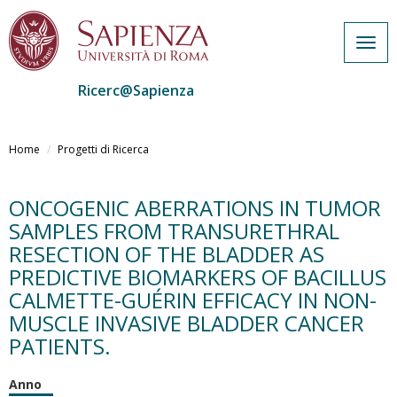
Togg
navig
Ricerc@Sapienza
Salta
al
Home
Progetti di Ricerca
contenuto
principale
ONCOGENIC ABERRATIONS IN TUMOR
SAMPLES FROM TRANSURETHRAL
RESECTION OF THE BLADDER AS
PREDICTIVE BIOMARKERS OF BACILLUS
CALMETTE-GUÉRIN EFFICACY IN NON-
MUSCLE INVASIVE BLADDER CANCER
PATIENTS.
Anno