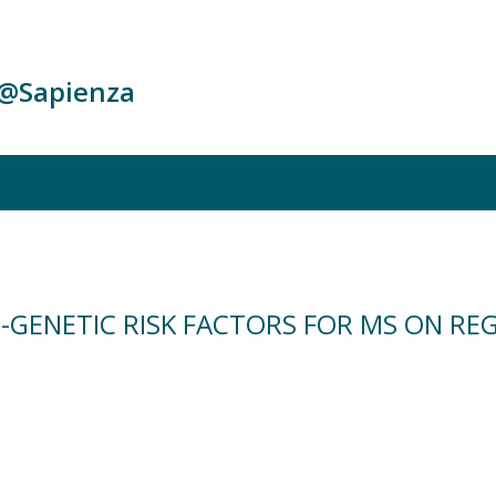
c@Sapienza
-GENETIC RISK FACTORS FOR MS ON RE