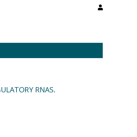
GULATORY RNAS.