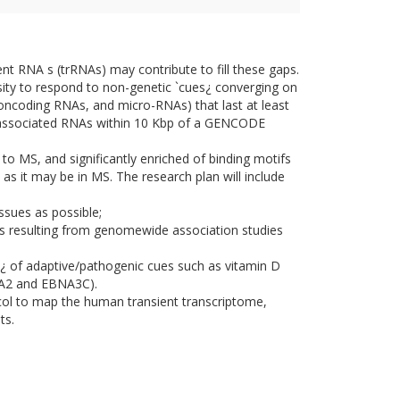
ent RNA s (trRNAs) may contribute to fill these gaps.
sity to respond to non-genetic `cues¿ converging on
oncoding RNAs, and micro-RNAs) that last at least
r-associated RNAs within 10 Kbp of a GENCODE
to MS, and significantly enriched of binding motifs
as it may be in MS. The research plan will include
sues as possible;
s resulting from genomewide association studies
rs¿ of adaptive/pathogenic cues such as vitamin D
BNA2 and EBNA3C).
ocol to map the human transient transcriptome,
ts.