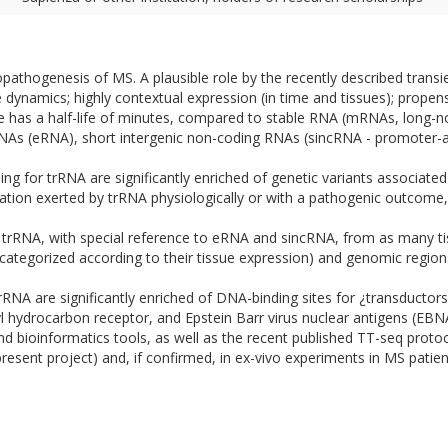
iopathogenesis of MS. A plausible role by the recently described transi
 dynamics; highly contextual expression (in time and tissues); propen
e has a half-life of minutes, compared to stable RNA (mRNAs, long-n
 RNAs (eRNA), short intergenic non-coding RNAs (sincRNA - promote
g for trRNA are significantly enriched of genetic variants associated 
lation exerted by trRNA physiologically or with a pathogenic outcome, 
trRNA, with special reference to eRNA and sincRNA, from as many tis
ategorized according to their tissue expression) and genomic region
rRNA are significantly enriched of DNA-binding sites for ¿transducto
ryl hydrocarbon receptor, and Epstein Barr virus nuclear antigens (E
nd bioinformatics tools, as well as the recent published TT-seq prot
present project) and, if confirmed, in ex-vivo experiments in MS patien