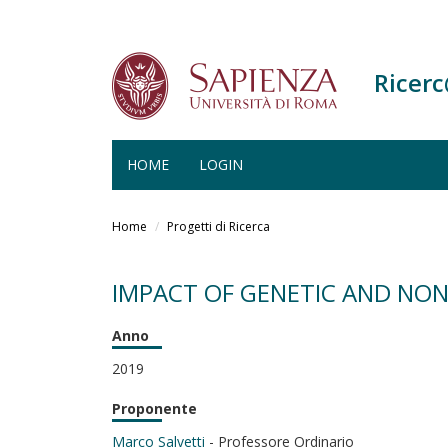
Ricer
HOME
LOGIN
Salta
al
Home
Progetti di Ricerca
contenuto
principale
IMPACT OF GENETIC AND NON
Anno
2019
Proponente
Marco Salvetti
- Professore Ordinario