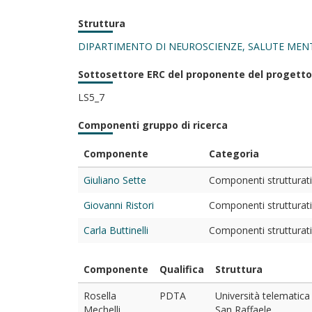
Struttura
DIPARTIMENTO DI NEUROSCIENZE, SALUTE MENT
Sottosettore ERC del proponente del progetto
LS5_7
Componenti gruppo di ricerca
Componente
Categoria
Giuliano Sette
Componenti strutturati 
Giovanni Ristori
Componenti strutturati 
Carla Buttinelli
Componenti strutturati 
Componente
Qualifica
Struttura
Rosella
PDTA
Università telematica
Mechelli
San Raffaele