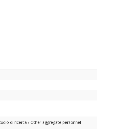
studio di ricerca / Other aggregate personnel