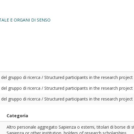
ALE E ORGANI DI SENSO
del gruppo di ricerca / Structured participants in the research project
del gruppo di ricerca / Structured participants in the research project
del gruppo di ricerca / Structured participants in the research project
Categoria
Altro personale aggregato Sapienza o esterni, titolari di borse di 
Sapienza or other institution, holders of research scholarships