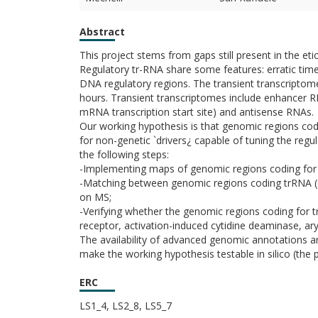
Abstract
This project stems from gaps still present in the et
Regulatory tr-RNA share some features: erratic time
DNA regulatory regions. The transient transcriptom
hours. Transient transcriptomes include enhancer
mRNA transcription start site) and antisense RNAs.
Our working hypothesis is that genomic regions codin
for non-genetic `drivers¿ capable of tuning the regu
the following steps:
-Implementing maps of genomic regions coding for 
-Matching between genomic regions coding trRNA (c
on MS;
-Verifying whether the genomic regions coding for t
receptor, activation-induced cytidine deaminase, a
The availability of advanced genomic annotations a
make the working hypothesis testable in silico (the 
ERC
LS1_4, LS2_8, LS5_7