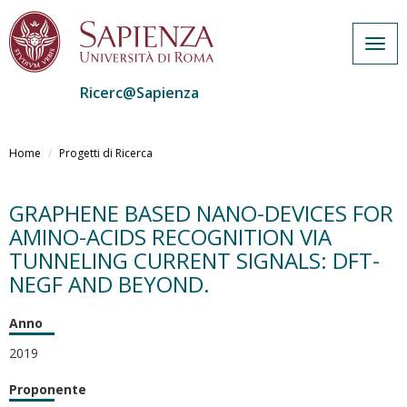
Togg
navig
Ricerc@Sapienza
Salta
al
Home
Progetti di Ricerca
contenuto
principale
GRAPHENE BASED NANO-DEVICES FOR
AMINO-ACIDS RECOGNITION VIA
TUNNELING CURRENT SIGNALS: DFT-
NEGF AND BEYOND.
Anno
2019
Proponente