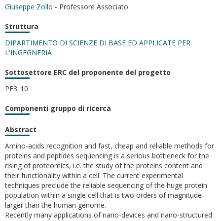
Giuseppe Zollo
- Professore Associato
Struttura
DIPARTIMENTO DI SCIENZE DI BASE ED APPLICATE PER
L'INGEGNERIA
Sottosettore ERC del proponente del progetto
PE3_10
Componenti gruppo di ricerca
Abstract
Amino-acids recognition and fast, cheap and reliable methods for
proteins and peptides sequencing is a serious bottleneck for the
rising of proteomics, i.e. the study of the proteins content and
their functionality within a cell. The current experimental
techniques preclude the reliable sequencing of the huge protein
population within a single cell that is two orders of magnitude
larger than the human genome.
Recently many applications of nano-devices and nano-structured