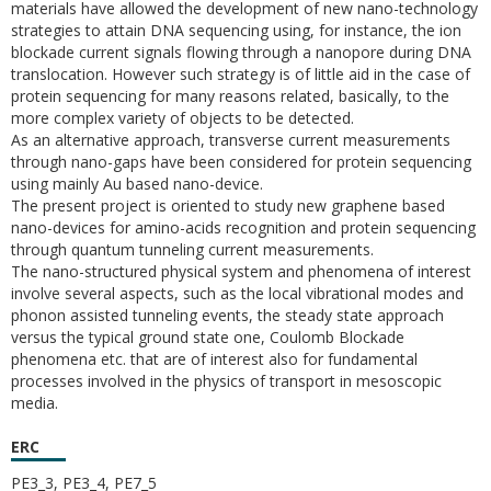
materials have allowed the development of new nano-technology
strategies to attain DNA sequencing using, for instance, the ion
blockade current signals flowing through a nanopore during DNA
translocation. However such strategy is of little aid in the case of
protein sequencing for many reasons related, basically, to the
more complex variety of objects to be detected.
As an alternative approach, transverse current measurements
through nano-gaps have been considered for protein sequencing
using mainly Au based nano-device.
The present project is oriented to study new graphene based
nano-devices for amino-acids recognition and protein sequencing
through quantum tunneling current measurements.
The nano-structured physical system and phenomena of interest
involve several aspects, such as the local vibrational modes and
phonon assisted tunneling events, the steady state approach
versus the typical ground state one, Coulomb Blockade
phenomena etc. that are of interest also for fundamental
processes involved in the physics of transport in mesoscopic
media.
ERC
PE3_3, PE3_4, PE7_5