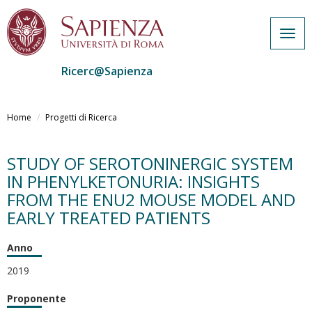
Togg
navig
Ricerc@Sapienza
Salta
al
Home
Progetti di Ricerca
contenuto
principale
STUDY OF SEROTONINERGIC SYSTEM
IN PHENYLKETONURIA: INSIGHTS
FROM THE ENU2 MOUSE MODEL AND
EARLY TREATED PATIENTS
Anno
2019
Proponente