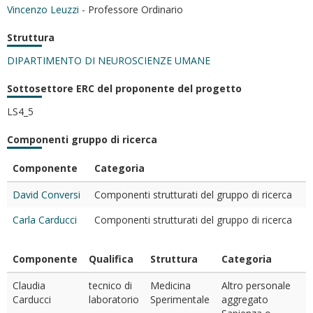
Vincenzo Leuzzi
- Professore Ordinario
Struttura
DIPARTIMENTO DI NEUROSCIENZE UMANE
Sottosettore ERC del proponente del progetto
LS4_5
Componenti gruppo di ricerca
Componente
Categoria
David Conversi
Componenti strutturati del gruppo di ricerca
Carla Carducci
Componenti strutturati del gruppo di ricerca
Componente
Qualifica
Struttura
Categoria
Claudia
tecnico di
Medicina
Altro personale
Carducci
laboratorio
Sperimentale
aggregato