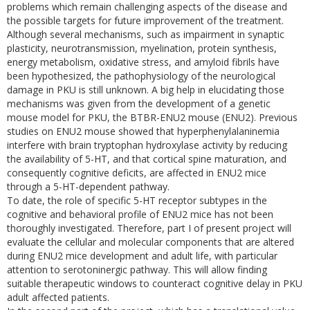
problems which remain challenging aspects of the disease and
the possible targets for future improvement of the treatment.
Although several mechanisms, such as impairment in synaptic
plasticity, neurotransmission, myelination, protein synthesis,
energy metabolism, oxidative stress, and amyloid fibrils have
been hypothesized, the pathophysiology of the neurological
damage in PKU is still unknown. A big help in elucidating those
mechanisms was given from the development of a genetic
mouse model for PKU, the BTBR-ENU2 mouse (ENU2). Previous
studies on ENU2 mouse showed that hyperphenylalaninemia
interfere with brain tryptophan hydroxylase activity by reducing
the availability of 5-HT, and that cortical spine maturation, and
consequently cognitive deficits, are affected in ENU2 mice
through a 5-HT-dependent pathway.
To date, the role of specific 5-HT receptor subtypes in the
cognitive and behavioral profile of ENU2 mice has not been
thoroughly investigated. Therefore, part I of present project will
evaluate the cellular and molecular components that are altered
during ENU2 mice development and adult life, with particular
attention to serotoninergic pathway. This will allow finding
suitable therapeutic windows to counteract cognitive delay in PKU
adult affected patients.