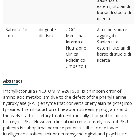
Sapienza o
esterni, titolari di
borse di studio di
ricerca
Sabrina De
dirigente
UOC
Altro personale
Leo
dietista
Medicina
aggregato
Interna e
Sapienza o
Nutrizione
esterni, titolari di
Clinica
borse di studio di
Policlinico
ricerca
Umberto I
Abstract
Phenylketonuria (PKU; OMIM #261600) is an inborn error of
amino acid metabolism due to the defect of the phenylalanine
hydroxylase (PAH) enzyme that converts phenylalanine (Phe) into
tyrosine. The introduction of newborn screening programs and
the early start of dietary treatment radically changed the natural
history of PKU. However, clinical outcome of early treated PKU
patients is suboptimal because patients still disclose lower
intelligence quotient, minor neuropsychological and psychiatric