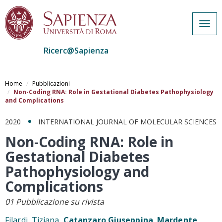
Togg
navig
Ricerc@Sapienza
Salta
al
Home
Pubblicazioni
contenuto
Non-Coding RNA: Role in Gestational Diabetes Pathophysiology
and Complications
principale
2020
INTERNATIONAL JOURNAL OF MOLECULAR SCIENCES
Non-Coding RNA: Role in
Gestational Diabetes
Pathophysiology and
Complications
01 Pubblicazione su rivista
Filardi, Tiziana,
Catanzaro Giuseppina
,
Mardente