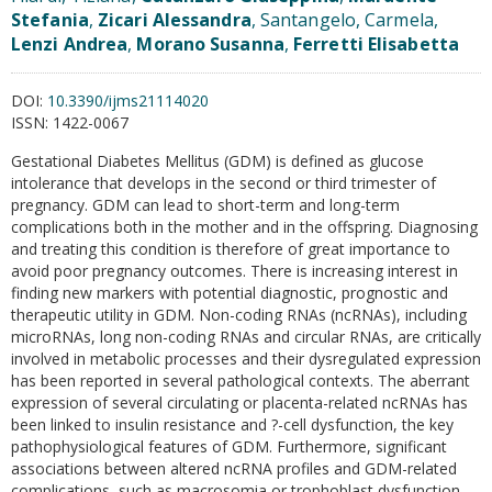
Stefania
,
Zicari Alessandra
, Santangelo, Carmela,
Lenzi Andrea
,
Morano Susanna
,
Ferretti Elisabetta
DOI:
10.3390/ijms21114020
ISSN:
1422-0067
Gestational Diabetes Mellitus (GDM) is defined as glucose
intolerance that develops in the second or third trimester of
pregnancy. GDM can lead to short-term and long-term
complications both in the mother and in the offspring. Diagnosing
and treating this condition is therefore of great importance to
avoid poor pregnancy outcomes. There is increasing interest in
finding new markers with potential diagnostic, prognostic and
therapeutic utility in GDM. Non-coding RNAs (ncRNAs), including
microRNAs, long non-coding RNAs and circular RNAs, are critically
involved in metabolic processes and their dysregulated expression
has been reported in several pathological contexts. The aberrant
expression of several circulating or placenta-related ncRNAs has
been linked to insulin resistance and ?-cell dysfunction, the key
pathophysiological features of GDM. Furthermore, significant
associations between altered ncRNA profiles and GDM-related
complications, such as macrosomia or trophoblast dysfunction,