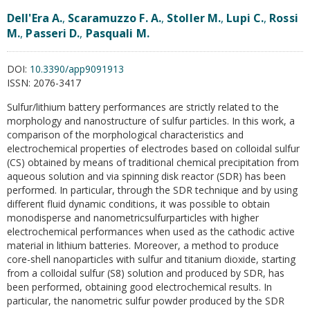
Dell'Era A.
,
Scaramuzzo F. A.
,
Stoller M.
,
Lupi C.
,
Rossi
M.
,
Passeri D.
,
Pasquali M.
DOI:
10.3390/app9091913
ISSN:
2076-3417
Sulfur/lithium battery performances are strictly related to the
morphology and nanostructure of sulfur particles. In this work, a
comparison of the morphological characteristics and
electrochemical properties of electrodes based on colloidal sulfur
(CS) obtained by means of traditional chemical precipitation from
aqueous solution and via spinning disk reactor (SDR) has been
performed. In particular, through the SDR technique and by using
different fluid dynamic conditions, it was possible to obtain
monodisperse and nanometricsulfurparticles with higher
electrochemical performances when used as the cathodic active
material in lithium batteries. Moreover, a method to produce
core-shell nanoparticles with sulfur and titanium dioxide, starting
from a colloidal sulfur (S8) solution and produced by SDR, has
been performed, obtaining good electrochemical results. In
particular, the nanometric sulfur powder produced by the SDR