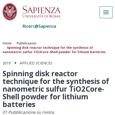
Togg
navig
Ricerc@Sapienza
Salta
al
Home
Pubblicazioni
contenuto
Spinning disk reactor technique for the synthesis of
nanometric sulfur TiO2Core-Shell powder for lithium batteries
principale
2019
APPLIED SCIENCES
Spinning disk reactor
technique for the synthesis of
nanometric sulfur TiO2Core-
Shell powder for lithium
batteries
01 Pubblicazione su rivista