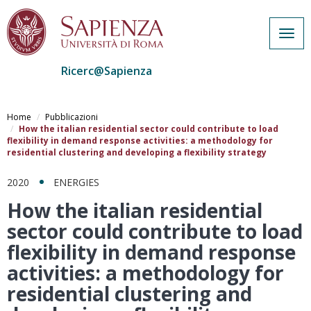
Togg
navig
Ricerc@Sapienza
Salta
al
Home
Pubblicazioni
contenuto
How the italian residential sector could contribute to load
flexibility in demand response activities: a methodology for
principale
residential clustering and developing a flexibility strategy
2020
ENERGIES
How the italian residential
sector could contribute to load
flexibility in demand response
activities: a methodology for
residential clustering and