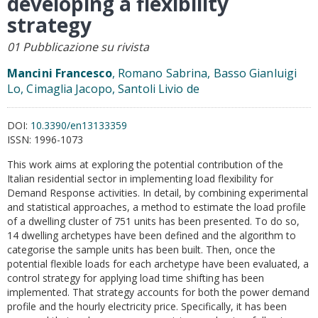
developing a flexibility
strategy
01 Pubblicazione su rivista
Mancini Francesco
, Romano Sabrina, Basso Gianluigi
Lo, Cimaglia Jacopo, Santoli Livio de
DOI:
10.3390/en13133359
ISSN:
1996-1073
This work aims at exploring the potential contribution of the
Italian residential sector in implementing load flexibility for
Demand Response activities. In detail, by combining experimental
and statistical approaches, a method to estimate the load profile
of a dwelling cluster of 751 units has been presented. To do so,
14 dwelling archetypes have been defined and the algorithm to
categorise the sample units has been built. Then, once the
potential flexible loads for each archetype have been evaluated, a
control strategy for applying load time shifting has been
implemented. That strategy accounts for both the power demand
profile and the hourly electricity price. Specifically, it has been