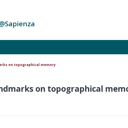
c@Sapienza
marks on topographical memory
landmarks on topographical mem