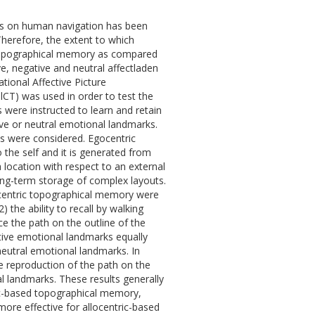
rks on human navigation has been
Therefore, the extent to which
 topographical memory as compared
e, negative and neutral affectladen
ional Affective Picture
lCT) was used in order to test the
were instructed to learn and retain
ve or neutral emotional landmarks.
es were considered. Egocentric
 the self and it is generated from
 location with respect to an external
 long-term storage of complex layouts.
locentric topographical memory were
2) the ability to recall by walking
uce the path on the outline of the
tive emotional landmarks equally
eutral emotional landmarks. In
e reproduction of the path on the
 landmarks. These results generally
c-based topographical memory,
re effective for allocentric-based