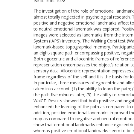
ISSN:
1664-1078
The investigation of the role of emotional landma
almost totally neglected in psychological research. 
positive and negative emotional landmarks affect
to neutral emotional landmark was explored. Positiv
images were selected as landmarks from the Internat
System (IAPS) Inventory. The Walking Corsi test (Wa
landmark-based topographical memory. Participants 
an eight-square path encompassing positive, negati
Both egocentric and allocentric frames of referenc
representation encompasses the object’s relation to
sensory data. Allocentric representation expresses a
frame regardless of the self and it is the basis for
In particular, three measures of egocentric and al
taken into account: (1) the ability to learn the path; (
the path five minutes later; (3) the ability to reprod
WalCT. Results showed that both positive and nega
enhanced the learning of the path as compared to n
addition, positive emotional landmarks improved th
map as compared to negative and neutral emotional
show that emotional landmarks enhance egocentri
whereas positive emotional landmarks seem to be mo