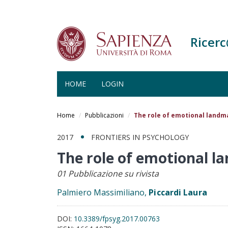
Ricer
HOME
LOGIN
Salta
al
Home
Pubblicazioni
The role of emotional land
contenuto
principale
2017
FRONTIERS IN PSYCHOLOGY
The role of emotional 
01 Pubblicazione su rivista
Palmiero Massimiliano,
Piccardi Laura
DOI:
10.3389/fpsyg.2017.00763