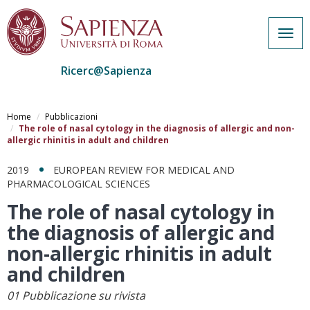
Togg
navig
Ricerc@Sapienza
Salta
al
Home
Pubblicazioni
contenuto
The role of nasal cytology in the diagnosis of allergic and non-
allergic rhinitis in adult and children
principale
2019
EUROPEAN REVIEW FOR MEDICAL AND
PHARMACOLOGICAL SCIENCES
The role of nasal cytology in
the diagnosis of allergic and
non-allergic rhinitis in adult
and children
01 Pubblicazione su rivista