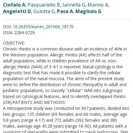
Ciofalo A
, Pasquariello B, Iannella G, Manno A,
Angeletti D
, Gulotta G,
Pace A
,
Magliulo G
DOI:
10.26355/eurrev_201906_18170
ISSN:
2284-0729
OBJECTIVE:
Chronic rhinitis is a common disease with an incidence of 40% in
the Western population. Allergic rhinitis (AR) affects half of the
adult population, while in children prevalence of AR vs. non-
allergic rhinitis (NAR) of 3-4:1 is reported. Nasal cytology is the
diagnostic test that has made it possible to clarify the cellular
population of the nasal mucosa. The aims of the present study
were to define the distribution of chronic rhinopathy in adult and
pediatric populations, to classify "cellular" NAR into subgroups
based on cytological features, and to identify overlapped rhinitis
(OR).PATIENTS AND METHODS:
A retrospective study was conducted on 907 patients, divided into
two groups: 135 children (69 females and 66 males, average age
9.8 years (range 4-17) and 772 adults (392 females and 380
males, average age 45.28 years (range 18-90). All patients with a
suspicion of rhinopathy were submitted to nasal endoscopy, Skin