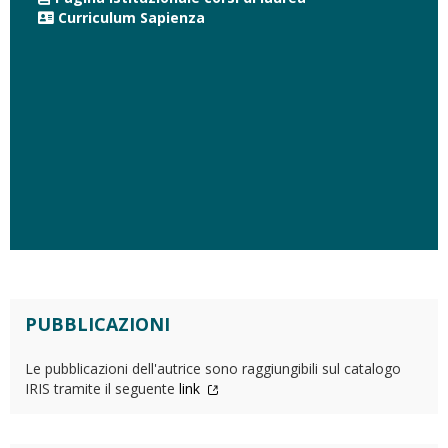
Curriculum Sapienza
PUBBLICAZIONI
Le pubblicazioni dell'autrice sono raggiungibili sul catalogo
IRIS tramite il seguente
link