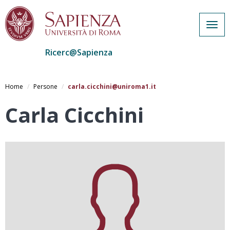
Togg
navig
Ricerc@Sapienza
Salta
al
Home
Persone
carla.cicchini@uniroma1.it
contenuto
principale
Carla Cicchini