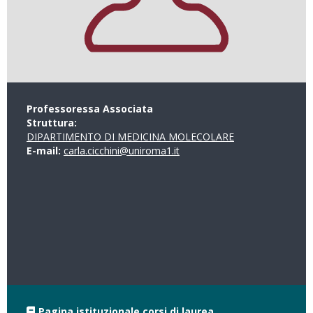
Professoressa Associata
Struttura:
DIPARTIMENTO DI MEDICINA MOLECOLARE
E-mail:
carla.cicchini@uniroma1.it
Pagina istituzionale corsi di laurea