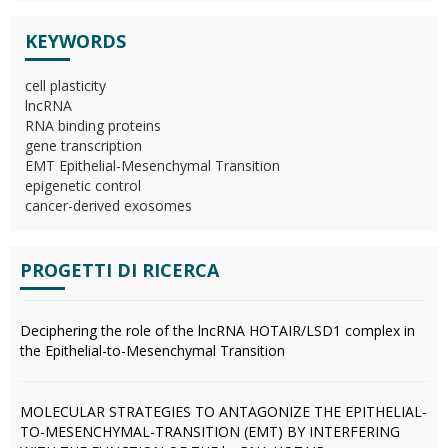
KEYWORDS
cell plasticity
lncRNA
RNA binding proteins
gene transcription
EMT Epithelial-Mesenchymal Transition
epigenetic control
cancer-derived exosomes
PROGETTI DI RICERCA
Deciphering the role of the lncRNA HOTAIR/LSD1 complex in
the Epithelial-to-Mesenchymal Transition
MOLECULAR STRATEGIES TO ANTAGONIZE THE EPITHELIAL-
TO-MESENCHYMAL-TRANSITION (EMT) BY INTERFERING