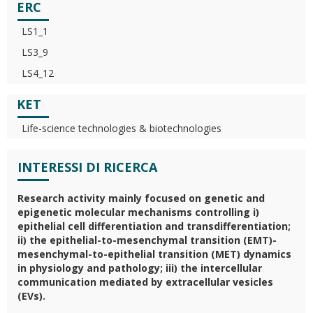
ERC
LS1_1
LS3_9
LS4_12
KET
Life-science technologies & biotechnologies
INTERESSI DI RICERCA
Research activity mainly focused on genetic and
epigenetic molecular mechanisms controlling i)
epithelial cell differentiation and transdifferentiation;
ii) the epithelial-to-mesenchymal transition (EMT)-
mesenchymal-to-epithelial transition (MET) dynamics
in physiology and pathology; iii) the intercellular
communication mediated by extracellular vesicles
(EVs).