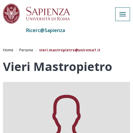
Togg
navig
Ricerc@Sapienza
Salta
al
Home
Persone
vieri.mastropietro@uniroma1.it
contenuto
principale
Vieri Mastropietro