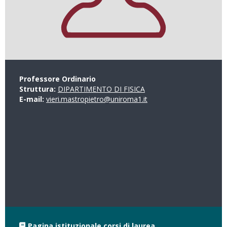
Professore Ordinario
Struttura:
DIPARTIMENTO DI FISICA
E-mail:
vieri.mastropietro@uniroma1.it
Pagina istituzionale corsi di laurea