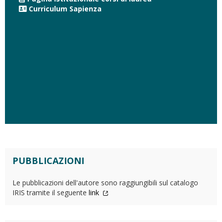
Curriculum Sapienza
PUBBLICAZIONI
Le pubblicazioni dell'autore sono raggiungibili sul catalogo
IRIS tramite il seguente
link