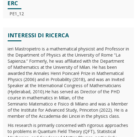
ERC
PE1_12
INTERESSI DI RICERCA
ieri Mastropietro is a mathematical physicist and Professor in
the Department of Physics at the University of Rome “La
Sapienza.” Formerly, he was affiliated with the Department
of Mathematics at the University of Milan. He has been
awarded the Annales Henri Poincaré Prize in Mathematical
Physics (2006) and in Probability (2018), and was an Invited
Speaker at the International Congress of Mathematicians
(Hyderabad, 2010).He has served as Director of the PHD
course in mathematics in Milan, of the
Seminario Matematico e Fisico di Milano and was a Member
of the Institute for Advanced Study, Princeton (2022). He is a
member of the Accademia dei Lincei in the physics class.
His research is primarily concerned with rigorous approaches
to problems in Quantum Field Theory (QFT), Statistical