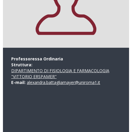
Professoressa Ordinaria
Struttura:
DIPARTIMENTO DI FISIOLOGIA E FARMACOLOGIA
"VITTORIO ERSPAMER"
E-mail:
alexandra.battagliamayer@uniroma1.it