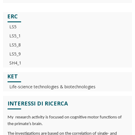
ERC
LS5
LS5_1
LS5_8
LS5_9
SH4_1
KET
Life-science technologies & biotechnologies
INTERESSI DI RICERCA
My research activity is focused on cognitive motor functions of
the primate’s brain.
The investigations are based on the correlation of single- and