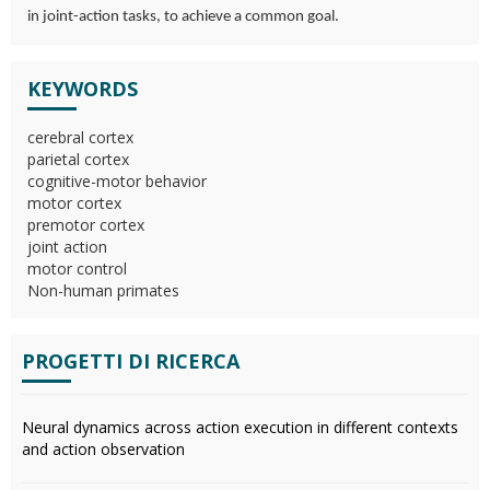
in joint-action tasks, to achieve a common goal.
KEYWORDS
cerebral cortex
parietal cortex
cognitive-motor behavior
motor cortex
premotor cortex
joint action
motor control
Non-human primates
PROGETTI DI RICERCA
Neural dynamics across action execution in different contexts
and action observation