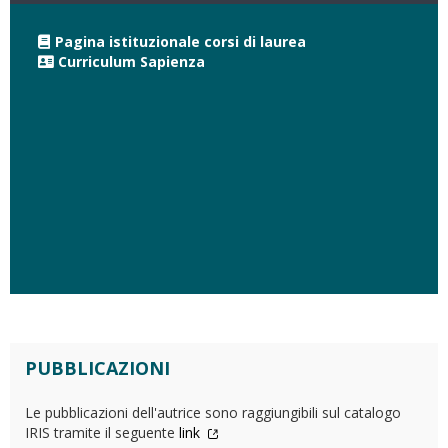
Pagina istituzionale corsi di laurea
Curriculum Sapienza
PUBBLICAZIONI
Le pubblicazioni dell'autrice sono raggiungibili sul catalogo
IRIS tramite il seguente
link