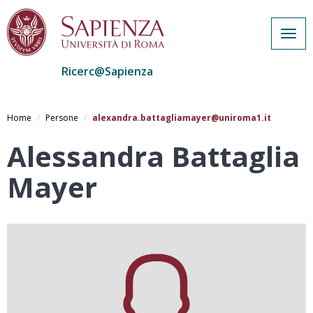
Togg
navig
Ricerc@Sapienza
Salta
al
Home
Persone
alexandra.battagliamayer@uniroma1.it
contenuto
principale
Alessandra Battaglia
Mayer