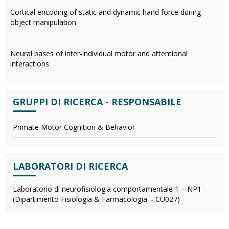
Cortical encoding of static and dynamic hand force during
object manipulation
Neural bases of inter-individual motor and attentional
interactions
GRUPPI DI RICERCA - RESPONSABILE
Primate Motor Cognition & Behavior
LABORATORI DI RICERCA
Laboratorio di neurofisiologia comportamentale 1 – NP1
(Dipartimento Fisiologia & Farmacologia – CU027)