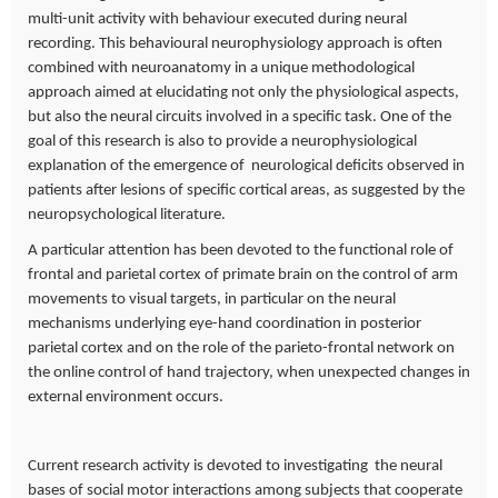
multi-unit activity with behaviour executed during neural
recording. This behavioural neurophysiology approach is often
combined with neuroanatomy in a unique methodological
approach aimed at elucidating not only the physiological aspects,
but also the neural circuits involved in a specific task. One of the
goal of this research is also to provide a neurophysiological
explanation of the emergence of neurological deficits observed in
patients after lesions of specific cortical areas, as suggested by the
neuropsychological literature.
A particular attention has been devoted to the functional role of
frontal and parietal cortex of primate brain on the control of arm
movements to visual targets, in particular on the neural
mechanisms underlying eye-hand coordination in posterior
parietal cortex and on the role of the parieto-frontal network on
the online control of hand trajectory, when unexpected changes in
external environment occurs.
Current research activity is devoted to investigating the neural
bases of social motor interactions among subjects that cooperate