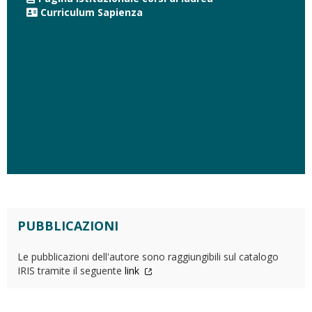
Curriculum Sapienza
PUBBLICAZIONI
Le pubblicazioni dell'autore sono raggiungibili sul catalogo
IRIS tramite il seguente
link