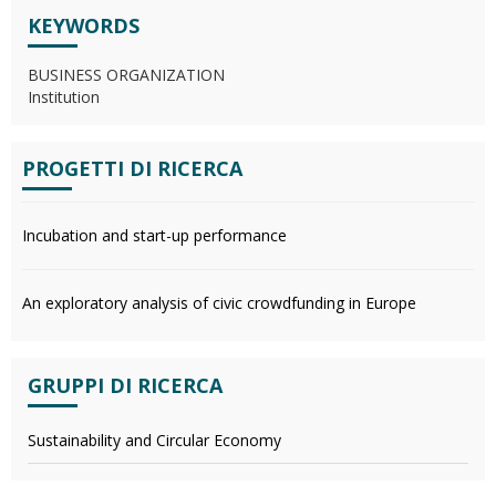
KEYWORDS
BUSINESS ORGANIZATION
Institution
PROGETTI DI RICERCA
Incubation and start-up performance
An exploratory analysis of civic crowdfunding in Europe
GRUPPI DI RICERCA
Sustainability and Circular Economy