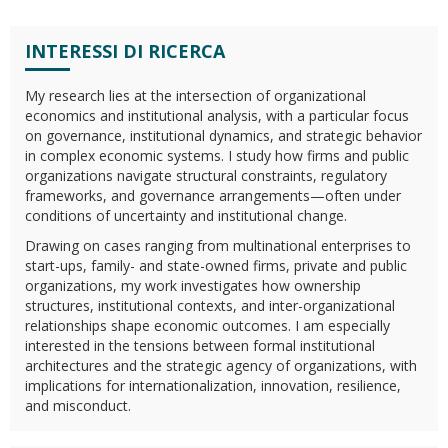
INTERESSI DI RICERCA
My research lies at the intersection of organizational
economics and institutional analysis, with a particular focus
on governance, institutional dynamics, and strategic behavior
in complex economic systems. I study how firms and public
organizations navigate structural constraints, regulatory
frameworks, and governance arrangements—often under
conditions of uncertainty and institutional change.
Drawing on cases ranging from multinational enterprises to
start-ups, family- and state-owned firms, private and public
organizations, my work investigates how ownership
structures, institutional contexts, and inter-organizational
relationships shape economic outcomes. I am especially
interested in the tensions between formal institutional
architectures and the strategic agency of organizations, with
implications for internationalization, innovation, resilience,
and misconduct.