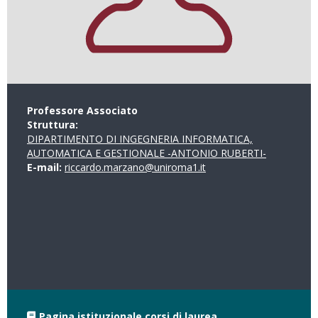
Professore Associato
Struttura:
DIPARTIMENTO DI INGEGNERIA INFORMATICA,
AUTOMATICA E GESTIONALE -ANTONIO RUBERTI-
E-mail:
riccardo.marzano@uniroma1.it
Pagina istituzionale corsi di laurea