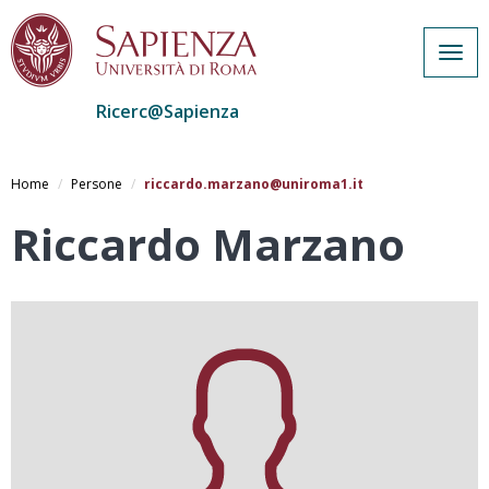
Togg
navig
Ricerc@Sapienza
Salta
al
Home
Persone
riccardo.marzano@uniroma1.it
contenuto
principale
Riccardo Marzano