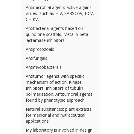
Antimicrobial agents active agains
virues such as HIV, SARSCoV, HCV,
CHIKV,
Antibacterial agents based on
quinolone scaffold. Metallo-beta-
lactamase inhibitors.
Antiprotozoals
Antifungals
Antimycobacterals
Antitumor agenst with specific
mechanism of action: Kinase
Inhibitors. Inhibitors of tubulin
polimerization. Antitumoral agents
found by phenotypic approach.
Natural substances: plant extracts
for medicinal and nutraceutical
applications.
My laboratory is involved in design