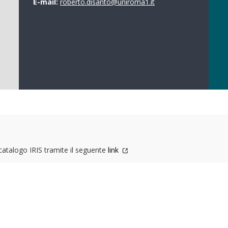
E-mail:
roberto.disanto@uniroma1.it
 catalogo IRIS tramite il seguente
link