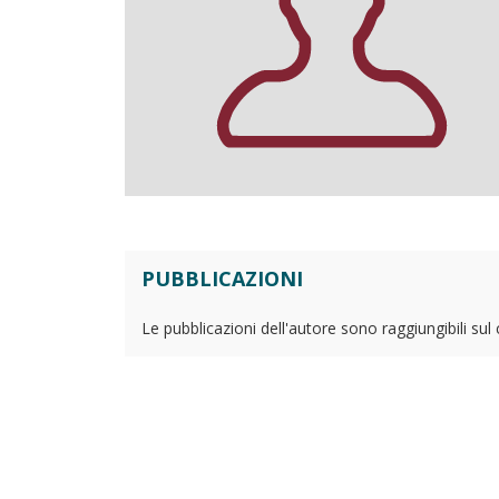
PUBBLICAZIONI
Le pubblicazioni dell'autore sono raggiungibili sul