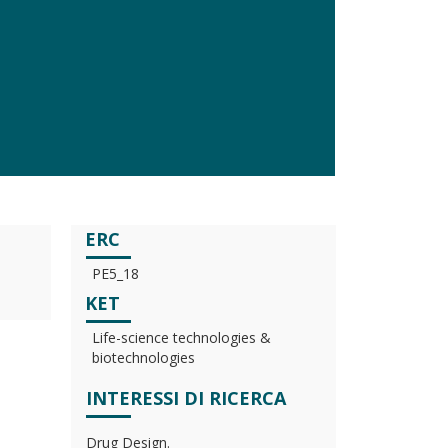
ERC
PE5_18
KET
Life-science technologies &
biotechnologies
INTERESSI DI RICERCA
Drug Design.