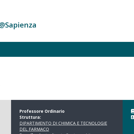
c@Sapienza
o
Professore Ordinario
Struttura:
DIPARTIMENTO DI CHIMICA E TECNOLOGIE
DEL FARMACO