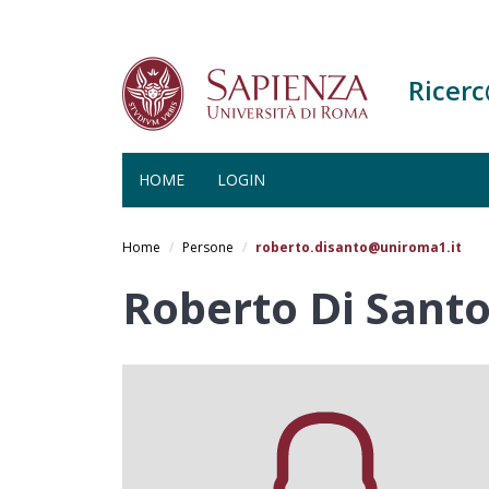
Ricer
HOME
LOGIN
Salta
al
Home
Persone
roberto.disanto@uniroma1.it
contenuto
principale
Roberto Di Sant