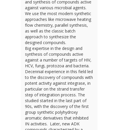
and synthesis of compounds active
against various microbial agents.
We use the most modern synthetic
approaches like microwave heating
flow chemistry, parallel synthesis,
as well as the classic batch
approach to synthesize the
designed compounds.
Big expertise in the design and
synthesis of compounds active
against a number of targets of HIV,
HCV, fungi, protozoa and bacteria.
Decennial experience in this field led
to the discovery of compounds with
potent activity against integrase, in
particular on the strand transfer
step of integration process. The
studied started in the last part of
90s, with the discovery of the first
group synthetic polyhydroxy
aromatic derivatives that inhibited
IN activities. Later, new ADK
compounds characterized by a