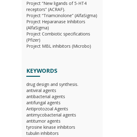
Project “New ligands of 5-HT4
receptors” (ACRAF).
Project “Triamcinolone” (AlfaSigma)
Project Heparanase Inhibitors
(AlfaSigma)
Project Combiotic specifications
(Pfizer)
Project MBL inhibitors (Microbo)
KEYWORDS
drug design and synthesis.
antiviral agents
antibacterial agents
antifungal agents
Antiprotozoal Agents
antimycobacterial agents
antitumor agents
tyrosine kinase inhibitors
tubulin inhibitors