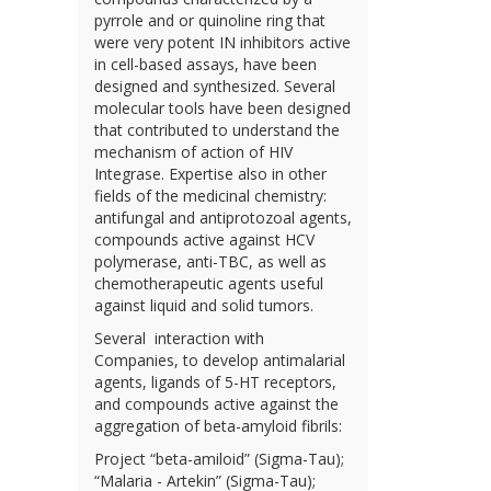
pyrrole and or quinoline ring that
were very potent IN inhibitors active
in cell-based assays, have been
designed and synthesized. Several
molecular tools have been designed
that contributed to understand the
mechanism of action of HIV
Integrase. Expertise also in other
fields of the medicinal chemistry:
antifungal and antiprotozoal agents,
compounds active against HCV
polymerase, anti-TBC, as well as
chemotherapeutic agents useful
against liquid and solid tumors.
Several interaction with
Companies, to develop antimalarial
agents, ligands of 5-HT receptors,
and compounds active against the
aggregation of beta-amyloid fibrils:
Project “beta-amiloid” (Sigma-Tau);
“Malaria - Artekin” (Sigma-Tau);