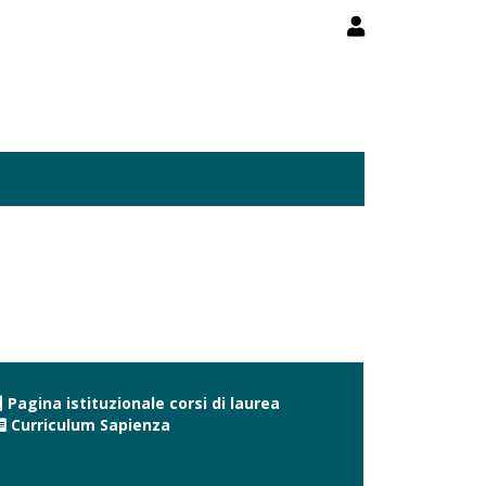
Pagina istituzionale corsi di laurea
Curriculum Sapienza