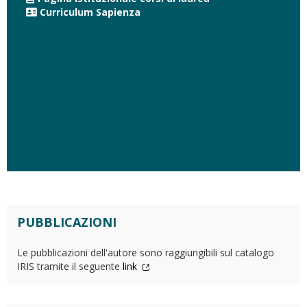
Curriculum Sapienza
PUBBLICAZIONI
Le pubblicazioni dell'autore sono raggiungibili sul catalogo
IRIS tramite il seguente
link