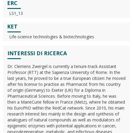
ERC
LS1_13
KET
Life-science technologies & biotechnologies
INTERESSI DI RICERCA
Dr. Clemens Zwergel is currently a tenure-track Assistant
Professor (RTT) at the Sapienza University of Rome. In the
last years, he proved to be a true European citizen: he moved
after his license to practise as Pharmacist from his country
of origin (Germany) to Exeter (UK) for a Diploma in
Pharmaceutical Sciences. Before moving to Italy, he was
then a MarieCurie fellow in France (Metz), where he obtained
his EuroPhD within the RedCat network. Since 2010, his main
research interest lies mainly in the design and synthesis of
analogues of natural compounds as well as modulators of
epigenetic enzymes with potential applications in cancer,
neurodegenerative, metabolic, and infectious diseases