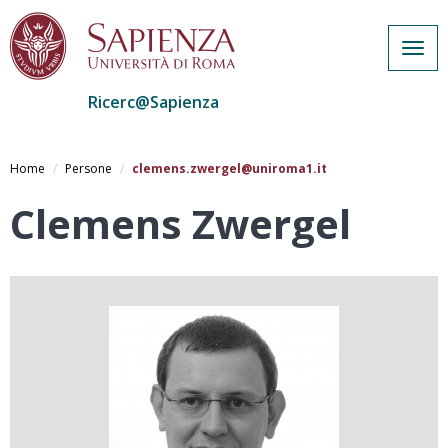
Togg
navig
Ricerc@Sapienza
Salta
al
Home
Persone
clemens.zwergel@uniroma1.it
contenuto
principale
Clemens Zwergel