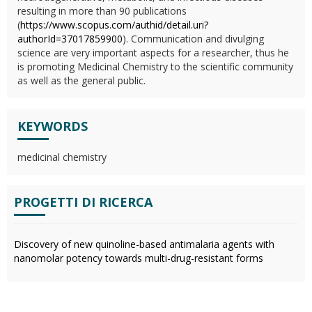
resulting in more than 90 publications
(
https://www.scopus.com/authid/detail.uri?
authorId=37017859900
). Communication and divulging
science are very important aspects for a researcher, thus he
is promoting Medicinal Chemistry to the scientific community
as well as the general public.
KEYWORDS
medicinal chemistry
PROGETTI DI RICERCA
Discovery of new quinoline-based antimalaria agents with
nanomolar potency towards multi-drug-resistant forms