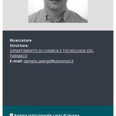
Ricercatore
Struttura:
DIPARTIMENTO DI CHIMICA E TECNOLOGIE DEL
FARMACO
E-mail:
clemens.zwergel@uniroma1.it
Pagina istituzionale corsi di laurea