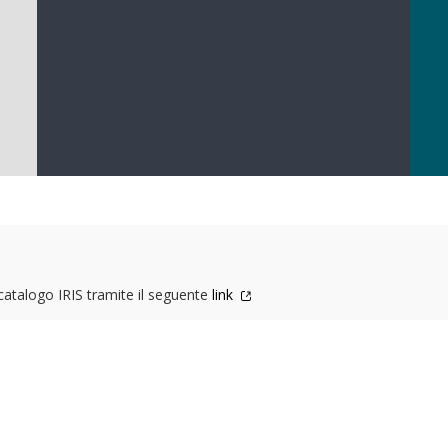
 catalogo IRIS tramite il seguente
link