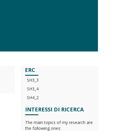
ERC
SH3_3
SH3_4
SH4_2
INTERESSI DI RICERCA
The main topics of my research are
the following ones: