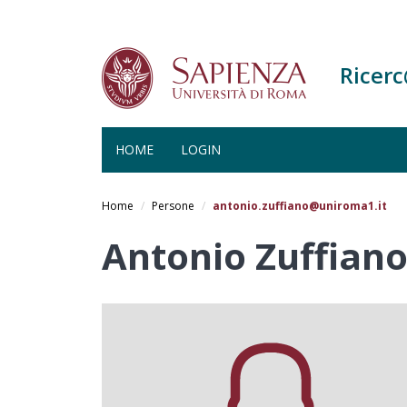
Ricer
HOME
LOGIN
Salta
al
Home
Persone
antonio.zuffiano@uniroma1.it
contenuto
principale
Antonio Zuffiano