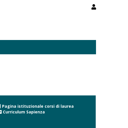
Pagina istituzionale corsi di laurea
Curriculum Sapienza