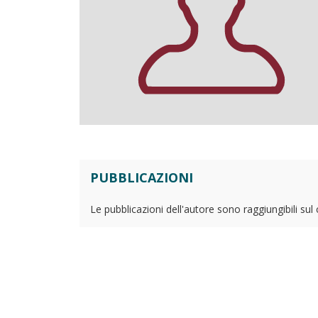
PUBBLICAZIONI
Le pubblicazioni dell'autore sono raggiungibili sul