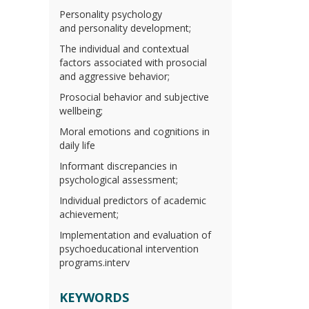
Personality psychology
and personality development;
The individual and contextual
factors associated with prosocial
and aggressive behavior;
Prosocial behavior and subjective
wellbeing;
Moral emotions and cognitions in
daily life
Informant discrepancies in
psychological assessment;
Individual predictors of academic
achievement;
Implementation and evaluation of
psychoeducational intervention
programs.interv
KEYWORDS