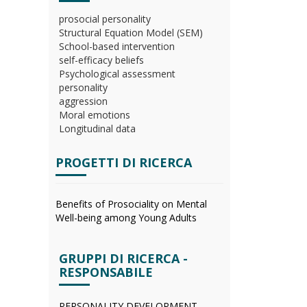
prosocial personality
Structural Equation Model (SEM)
School-based intervention
self-efficacy beliefs
Psychological assessment
personality
aggression
Moral emotions
Longitudinal data
PROGETTI DI RICERCA
Benefits of Prosociality on Mental
Well-being among Young Adults
GRUPPI DI RICERCA -
RESPONSABILE
PERSONALITY DEVELOPMENT