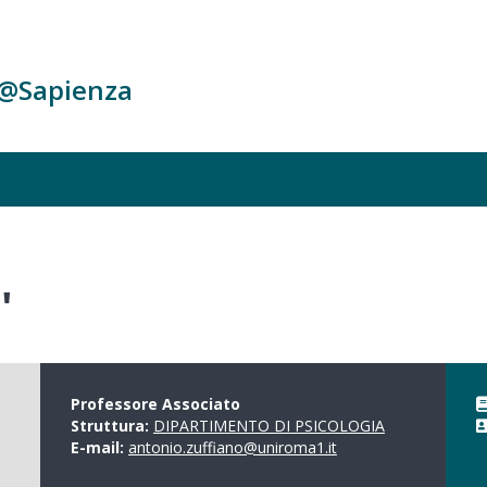
c@Sapienza
'
Professore Associato
Struttura:
DIPARTIMENTO DI PSICOLOGIA
E-mail:
antonio.zuffiano@uniroma1.it