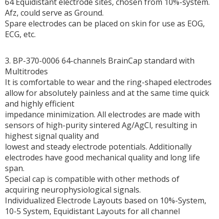
64 Equidistant electrode sites, chosen from 10%-system.
Afz, could serve as Ground.
Spare electrodes can be placed on skin for use as EOG,
ECG, etc.
3. BP-370-0006 64-channels BrainCap standard with
Multitrodes
It is comfortable to wear and the ring-shaped electrodes
allow for absolutely painless and at the same time quick
and highly efficient
impedance minimization. All electrodes are made with
sensors of high-purity sintered Ag/AgCl, resulting in
highest signal quality and
lowest and steady electrode potentials. Additionally
electrodes have good mechanical quality and long life
span.
Special cap is compatible with other methods of
acquiring neurophysiological signals.
Individualized Electrode Layouts based on 10%-System,
10-5 System, Equidistant Layouts for all channel