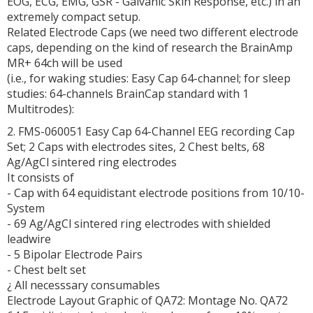
EOG, ECG, EMG, GSR - Galvanic Skin Response, etc.) in an
extremely compact setup.
Related Electrode Caps (we need two different electrode
caps, depending on the kind of research the BrainAmp
MR+ 64ch will be used
(i.e., for waking studies: Easy Cap 64-channel; for sleep
studies: 64-channels BrainCap standard with 1
Multitrodes):
2. FMS-060051 Easy Cap 64-Channel EEG recording Cap
Set; 2 Caps with electrodes sites, 2 Chest belts, 68
Ag/AgCl sintered ring electrodes
It consists of
- Cap with 64 equidistant electrode positions from 10/10-
System
- 69 Ag/AgCl sintered ring electrodes with shielded
leadwire
- 5 Bipolar Electrode Pairs
- Chest belt set
¿ All necesssary consumables
Electrode Layout Graphic of QA72: Montage No. QA72