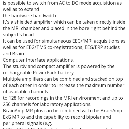
is possible to switch from AC to DC mode acquisition as
well as to extend
the hardware bandwidth.
It's a shielded amplifier which can be taken directly inside
the MRI chamber and placed in the bore right behind the
subjectìs head.
It can be used for simultaneous EEG/fMRI acquisitions as
well as for EEG/TMS co-registrations, EEG/ERP studies
and Brain
Computer Interface applications.
The sturdy and compact amplifier is powered by the
rechargeable PowerPack battery.
Multiple amplifiers can be combined and stacked on top
of each other in order to increase the maximum number
of available channels
to 128 for recordings in the MRI environment and up to
256 channels for laboratory applications.
BrainAmp MR plus can be combined with the BrainAmp
ExG MR to add the capability to record bipolar and
peripheral signals (e.g.