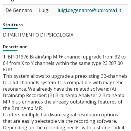
De Gennaro
Luigi
luigi.degenanro@uniroma1.it
Struttura
DIPARTIMENTO DI PSICOLOGIA
Descrizione
1. BP-01376 BrainAmp MR+ channel upgrade from 32 to
64 from X to Y channels within the same type 23.287,00
EUR
This system allows to upgrade a preexisting 32-channels
to a 64-channels system. It is compatible with magnetic
resonance. We already have the related sofware: (A)
BrainAmp Recorder; (B) BrainAmp Analyzer 2 BrainAmp
MR plus enhances the already outstanding features of
the BrainAmp MR.
It offers multiple hardware signal resolution options
that are easily selectable via the recording software.
Depending on the recording needs, with just one click it