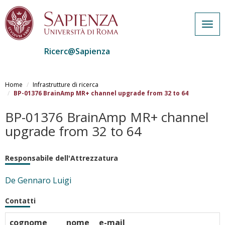
Togg
navig
Ricerc@Sapienza
Salta
al
Home
Infrastrutture di ricerca
contenuto
BP-01376 BrainAmp MR+ channel upgrade from 32 to 64
principale
BP-01376 BrainAmp MR+ channel
upgrade from 32 to 64
Responsabile dell'Attrezzatura
De Gennaro Luigi
Contatti
cognome
nome
e-mail