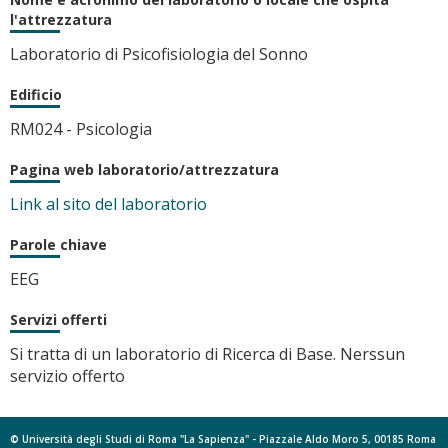
l'attrezzatura
Laboratorio di Psicofisiologia del Sonno
Edificio
RM024 - Psicologia
Pagina web laboratorio/attrezzatura
Link al sito del laboratorio
Parole chiave
EEG
Servizi offerti
Si tratta di un laboratorio di Ricerca di Base. Nerssun
servizio offerto
© Università degli Studi di Roma "La Sapienza" - Piazzale Aldo Moro 5, 00185 Roma