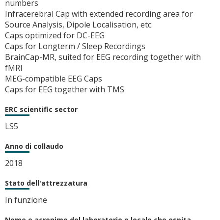
numbers
Infracerebral Cap with extended recording area for
Source Analysis, Dipole Localisation, etc.
Caps optimized for DC-EEG
Caps for Longterm / Sleep Recordings
BrainCap-MR, suited for EEG recording together with
fMRI
MEG-compatible EEG Caps
Caps for EEG together with TMS
ERC scientific sector
LS5
Anno di collaudo
2018
Stato dell'attrezzatura
In funzione
Nome e acronimo del laboratorio o locale che ospita