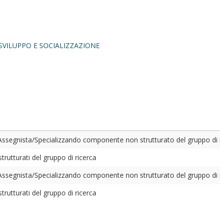
SVILUPPO E SOCIALIZZAZIONE
ssegnista/Specializzando componente non strutturato del gruppo di 
rutturati del gruppo di ricerca
ssegnista/Specializzando componente non strutturato del gruppo di 
rutturati del gruppo di ricerca