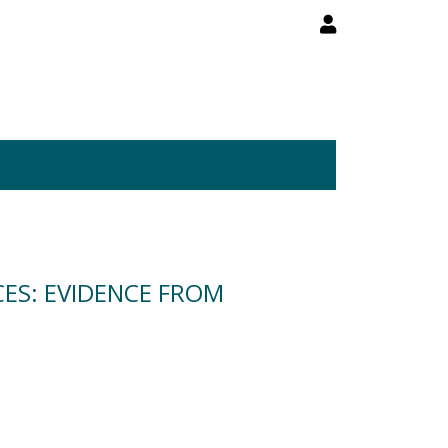
CES: EVIDENCE FROM