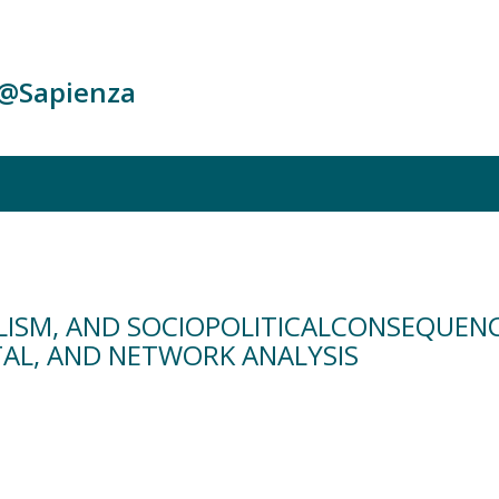
c@Sapienza
ULISM, AND SOCIOPOLITICALCONSEQUEN
AL, AND NETWORK ANALYSIS