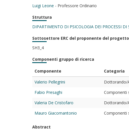
Luigi Leone
- Professore Ordinario
Struttura
DIPARTIMENTO DI PSICOLOGIA DEI PROCESSI DI 
Sottosettore ERC del proponente del progetto
SH3_4
Componenti gruppo di ricerca
Componente
Categoria
Valerio Pellegrini
Dottorando/A
Fabio Presaghi
Componenti st
Valeria De Cristofaro
Dottorando/A
Mauro Giacomantonio
Componenti st
Abstract