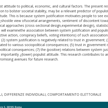
t attitude to political, economic, and cultural factors. The present 
ion to bolster societal stability, may be a relevant predictor of popul
titude. This is because system justification motivates people to see exi
ism¿shostile view ofsocietal arrangements, sentiment of discontent towa
ical approaches (cross-sectional design,experimental design), statistic
 will examinethe association between system justification and populis
tive action, conspiracy beliefs, voting intentions) of such association
e; (2) system justification is negatively related to trust in government;
 related to various sociopolitical consequences; (5) trust in government 
iopolitical consequences; (7) the (positive) relations between system ju
importantly ¿(lower) populist attitude. This research contributes to
promising avenues for future research.
LI, DIFFERENZE INDIVIDUALI, COMPORTAMENTO ELETTORALE
Moro 5, 00185 Roma