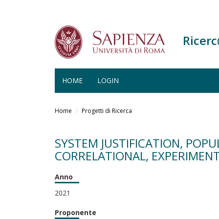
Ricer
HOME
LOGIN
Salta
al
Home
Progetti di Ricerca
contenuto
principale
SYSTEM JUSTIFICATION, POP
CORRELATIONAL, EXPERIMENT
Anno
2021
Proponente