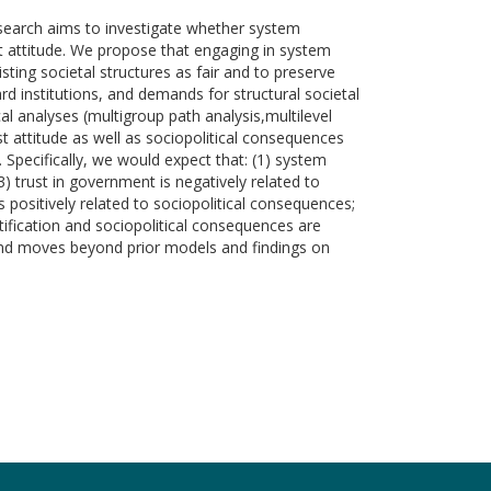
research aims to investigate whether system
ist attitude. We propose that engaging in system
sting societal structures as fair and to preserve
rd institutions, and demands for structural societal
al analyses (multigroup path analysis,multilevel
t attitude as well as sociopolitical consequences
. Specifically, we would expect that: (1) system
 (3) trust in government is negatively related to
is positively related to sociopolitical consequences;
stification and sociopolitical consequences are
 and moves beyond prior models and findings on