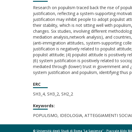
Research on populism traced back the rise of populis
justification, reflecting a system-supporting motivat
justification may inhibit people to adopt populist at
their stability, which is not sitting well with popul
changes. Six studies, involving different methodolog
mediation analysis,network analysis), and countries,
(anti-immigration attitudes, system-supporting collec
justification is negatively related to populist attitud
populist attitude; (4) populist attitude is positively
(6) system justification is positively related to soc
mediated through (lower) trust in government and ¿ 
system justification and populism, identifying thus 
ERC
SH3_4, SH3_2, SH2_2
Keywords:
POPULISMO, IDEOLOGIA, ATTEGGIAMENTI SOCIA
© Università degli Studi di Roma "La Sapienza" - Piazzale Aldo 