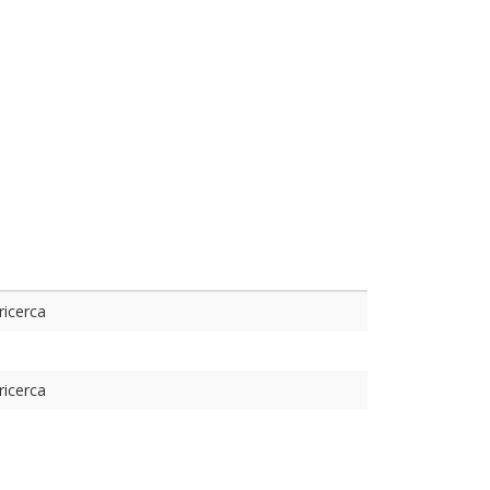
ricerca
ricerca