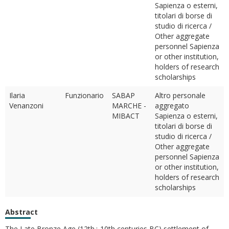
Sapienza o esterni,
titolari di borse di
studio di ricerca /
Other aggregate
personnel Sapienza
or other institution,
holders of research
scholarships
Ilaria
Funzionario
SABAP
Altro personale
Venanzoni
MARCHE -
aggregato
MIBACT
Sapienza o esterni,
titolari di borse di
studio di ricerca /
Other aggregate
personnel Sapienza
or other institution,
holders of research
scholarships
Abstract
The Late Bronze Age (12th¿ 10th centuries BC) settlement of