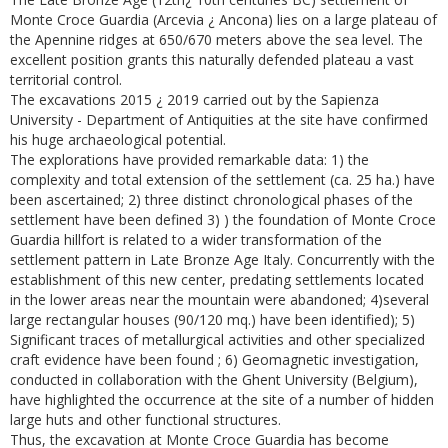
Monte Croce Guardia (Arcevia ¿ Ancona) lies on a large plateau of
the Apennine ridges at 650/670 meters above the sea level. The
excellent position grants this naturally defended plateau a vast
territorial control.
The excavations 2015 ¿ 2019 carried out by the Sapienza
University - Department of Antiquities at the site have confirmed
his huge archaeological potential.
The explorations have provided remarkable data: 1) the
complexity and total extension of the settlement (ca. 25 ha.) have
been ascertained; 2) three distinct chronological phases of the
settlement have been defined 3) ) the foundation of Monte Croce
Guardia hillfort is related to a wider transformation of the
settlement pattern in Late Bronze Age Italy. Concurrently with the
establishment of this new center, predating settlements located
in the lower areas near the mountain were abandoned; 4)several
large rectangular houses (90/120 mq.) have been identified); 5)
Significant traces of metallurgical activities and other specialized
craft evidence have been found ; 6) Geomagnetic investigation,
conducted in collaboration with the Ghent University (Belgium),
have highlighted the occurrence at the site of a number of hidden
large huts and other functional structures.
Thus, the excavation at Monte Croce Guardia has become