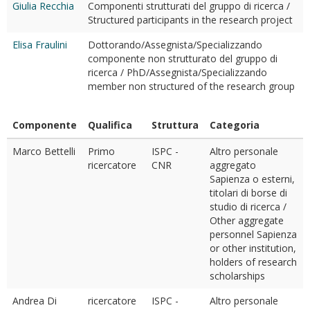
Giulia Recchia
Componenti strutturati del gruppo di ricerca /
Structured participants in the research project
Elisa Fraulini
Dottorando/Assegnista/Specializzando
componente non strutturato del gruppo di
ricerca / PhD/Assegnista/Specializzando
member non structured of the research group
Componente
Qualifica
Struttura
Categoria
Marco Bettelli
Primo
ISPC -
Altro personale
ricercatore
CNR
aggregato
Sapienza o esterni,
titolari di borse di
studio di ricerca /
Other aggregate
personnel Sapienza
or other institution,
holders of research
scholarships
Andrea Di
ricercatore
ISPC -
Altro personale