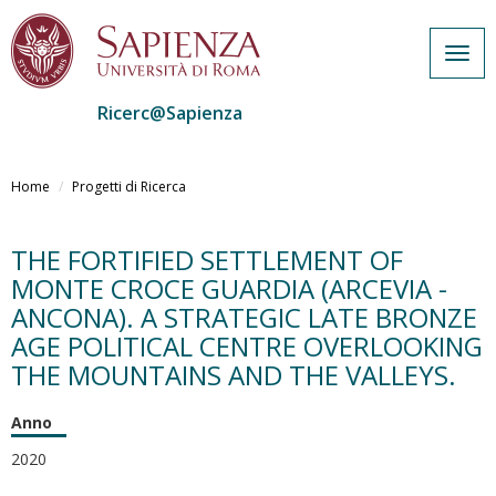
Togg
navig
Ricerc@Sapienza
Salta
al
Home
Progetti di Ricerca
contenuto
principale
THE FORTIFIED SETTLEMENT OF
MONTE CROCE GUARDIA (ARCEVIA -
ANCONA). A STRATEGIC LATE BRONZE
AGE POLITICAL CENTRE OVERLOOKING
THE MOUNTAINS AND THE VALLEYS.
Anno
2020