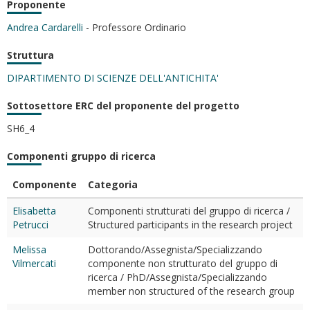
Proponente
Andrea Cardarelli
- Professore Ordinario
Struttura
DIPARTIMENTO DI SCIENZE DELL'ANTICHITA'
Sottosettore ERC del proponente del progetto
SH6_4
Componenti gruppo di ricerca
Componente
Categoria
Elisabetta
Componenti strutturati del gruppo di ricerca /
Petrucci
Structured participants in the research project
Melissa
Dottorando/Assegnista/Specializzando
Vilmercati
componente non strutturato del gruppo di
ricerca / PhD/Assegnista/Specializzando
member non structured of the research group