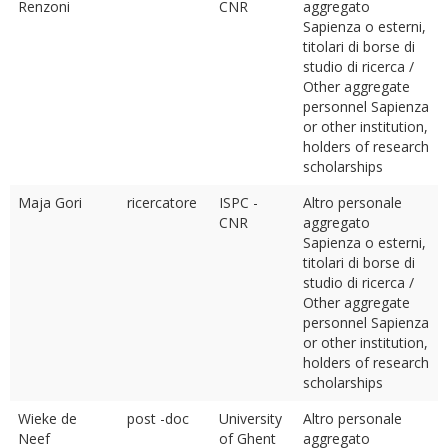
Renzoni
CNR
aggregato
Sapienza o esterni,
titolari di borse di
studio di ricerca /
Other aggregate
personnel Sapienza
or other institution,
holders of research
scholarships
Maja Gori
ricercatore
ISPC -
Altro personale
CNR
aggregato
Sapienza o esterni,
titolari di borse di
studio di ricerca /
Other aggregate
personnel Sapienza
or other institution,
holders of research
scholarships
Wieke de
post -doc
University
Altro personale
Neef
of Ghent
aggregato