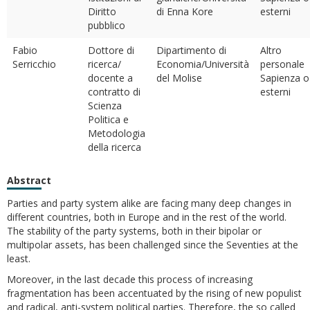
Diritto
di Enna Kore
esterni
pubblico
Fabio
Dottore di
Dipartimento di
Altro
Serricchio
ricerca/
Economia/Università
personale
docente a
del Molise
Sapienza o
contratto di
esterni
Scienza
Politica e
Metodologia
della ricerca
Abstract
Parties and party system alike are facing many deep changes in
different countries, both in Europe and in the rest of the world.
The stability of the party systems, both in their bipolar or
multipolar assets, has been challenged since the Seventies at the
least.
Moreover, in the last decade this process of increasing
fragmentation has been accentuated by the rising of new populist
and radical, anti-system political parties. Therefore, the so called