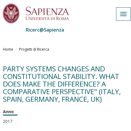
Tog
navi
Ricerc@Sapienza
Salta
al
Home
Progetti di Ricerca
contenuto
principale
PARTY SYSTEMS CHANGES AND
CONSTITUTIONAL STABILITY. WHAT
DOES MAKE THE DIFFERENCE? A
COMPARATIVE PERSPECTIVE" (ITALY,
SPAIN, GERMANY, FRANCE, UK)
Anno
2017