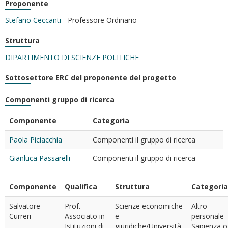
Proponente
Stefano Ceccanti
- Professore Ordinario
Struttura
DIPARTIMENTO DI SCIENZE POLITICHE
Sottosettore ERC del proponente del progetto
Componenti gruppo di ricerca
Componente
Categoria
Paola Piciacchia
Componenti il gruppo di ricerca
Gianluca Passarelli
Componenti il gruppo di ricerca
Componente
Qualifica
Struttura
Categoria
Salvatore
Prof.
Scienze economiche
Altro
Curreri
Associato in
e
personale
Istituzioni di
giuridiche/Università
Sapienza o