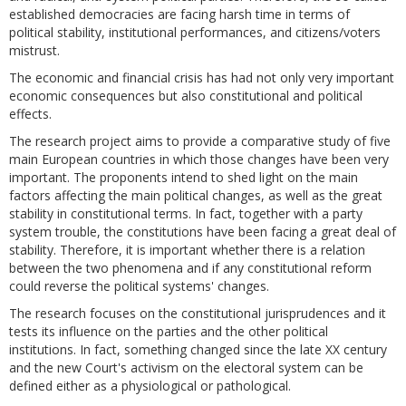
established democracies are facing harsh time in terms of
political stability, institutional performances, and citizens/voters
mistrust.
The economic and financial crisis has had not only very important
economic consequences but also constitutional and political
effects.
The research project aims to provide a comparative study of five
main European countries in which those changes have been very
important. The proponents intend to shed light on the main
factors affecting the main political changes, as well as the great
stability in constitutional terms. In fact, together with a party
system trouble, the constitutions have been facing a great deal of
stability. Therefore, it is important whether there is a relation
between the two phenomena and if any constitutional reform
could reverse the political systems' changes.
The research focuses on the constitutional jurisprudences and it
tests its influence on the parties and the other political
institutions. In fact, something changed since the late XX century
and the new Court's activism on the electoral system can be
defined either as a physiological or pathological.