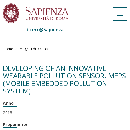
Togg
navig
Ricerc@Sapienza
Salta
al
Home
Progetti di Ricerca
contenuto
principale
DEVELOPING OF AN INNOVATIVE
WEARABLE POLLUTION SENSOR: MEPS
(MOBILE EMBEDDED POLLUTION
SYSTEM)
Anno
2018
Proponente