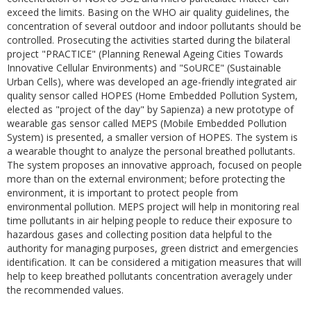
exceed the limits. Basing on the WHO air quality guidelines, the
concentration of several outdoor and indoor pollutants should be
controlled. Prosecuting the activities started during the bilateral
project "PRACTICE" (Planning Renewal Ageing Cities Towards
Innovative Cellular Environments) and "SoURCE" (Sustainable
Urban Cells), where was developed an age-friendly integrated air
quality sensor called HOPES (Home Embedded Pollution System,
elected as "project of the day" by Sapienza) a new prototype of
wearable gas sensor called MEPS (Mobile Embedded Pollution
System) is presented, a smaller version of HOPES. The system is
a wearable thought to analyze the personal breathed pollutants.
The system proposes an innovative approach, focused on people
more than on the external environment; before protecting the
environment, it is important to protect people from
environmental pollution. MEPS project will help in monitoring real
time pollutants in air helping people to reduce their exposure to
hazardous gases and collecting position data helpful to the
authority for managing purposes, green district and emergencies
identification. It can be considered a mitigation measures that will
help to keep breathed pollutants concentration averagely under
the recommended values.