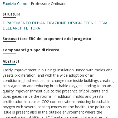
Fabrizio Cumo
- Professore Ordinario
Struttura
DIPARTIMENTO DI PIANIFICAZIONE, DESIGN, TECNOLOGIA
DELL'ARCHITETTURA
Sottosettore ERC del proponente del progetto
Componenti gruppo di ricerca
Abstract
Lastly improvement in buildings insulation united with molds and
yeasts proliferation, and with the wide adoption of air
conditioning had reduced air change rate inside buildings creating
air stagnation and reducing breathable oxygen, leading to an air-
quality impoverishment due to the presence of pollutants and
toxic gases inside the rooms. In addition, molds and yeasts
proliferation increases CO2 concentrations reducing breathable
oxygen with several consequences on the health. The pollution
issue is present also in the outside environment where the
concentration of NOx to SO2 and micro particulate matter can