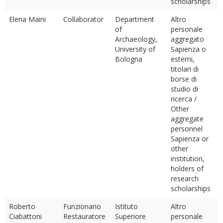
scholarships
Elena Maini
Collaborator
Department
Altro
of
personale
Archaeology,
aggregato
University of
Sapienza o
Bologna
esterni,
titolari di
borse di
studio di
ricerca /
Other
aggregate
personnel
Sapienza or
other
institution,
holders of
research
scholarships
Roberto
Funzionario
Istituto
Altro
Ciabattoni
Restauratore
Superiore
personale