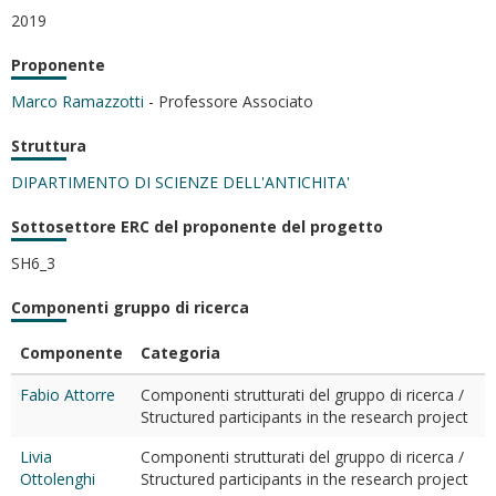
2019
Proponente
Marco Ramazzotti
- Professore Associato
Struttura
DIPARTIMENTO DI SCIENZE DELL'ANTICHITA'
Sottosettore ERC del proponente del progetto
SH6_3
Componenti gruppo di ricerca
Componente
Categoria
Fabio Attorre
Componenti strutturati del gruppo di ricerca /
Structured participants in the research project
Livia
Componenti strutturati del gruppo di ricerca /
Ottolenghi
Structured participants in the research project