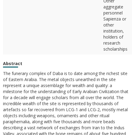
Other
aggregate
personnel
Sapienza or
other
institution,
holders of
research
scholarships
Abstract
The funerary complex of Daba is to date among the richest site
of Eastern Arabia. The metal objects unearthed in the site
represent a unique assemblage for wealth and quality: a
milestone for the understanding of Early Arabian Civilization that
for a decade will engage scholars from all over the world. The
incredible wealth of the site is represented by thousands of
artefacts so far recovered from LCG-1 and LCG-2, mostly metal
objects including weapons, ornaments and other ritual
paraphernalia, along with five thousands and more beads
describing a vast network of exchanges from Iran to the Indus
Valley, associated with the bone remains of about five hundred