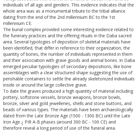
individuals of all age and genders. This evidence indicates that the
whole area was as a monumental tribute to the tribal alliance
dating from the end of the 2nd millennium BC to the 1st
millennium CE.
The burial complex provided some interesting evidence related to
the funerary practices and the offering rituals in the Daba sacred
area. Several typologies of deposition of skeletal materials have
been identified, that differ in reference to their organization, the
quantity of bones, the number of individuals represented in them
and their association with grave goods and animal bones. In Daba
emerged peculiar typologies of secondary depositions, like bone
assemblages with a clear structured shape suggesting the use of
perishable containers to settle the already skeletonized individuals
inside or around the large collective grave.
To date the graves produced a high quantity of material including
pottery, softstone vessels, bronze weapons, bronze bowls,
bronze, silver and gold jewelleries, shells and stone buttons, and
beads of various types. The materials have been archaeologically
dated from the Late Bronze Age (1500 - 1300 BC) until the Late
Iron Age ¿ PIR A-B phases (around 300 BC - 100 CE) and
therefore reveal a long period of use of the funeral area.