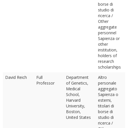
borse di
studio di
ricerca /
Other
aggregate
personnel
Sapienza or
other
institution,
holders of
research
scholarships
David Reich
Full
Department
Altro
Professor
of Genetics,
personale
Medical
aggregato
School,
Sapienza o
Harvard
esterni,
University,
titolari di
Boston,
borse di
United States
studio di
ricerca /