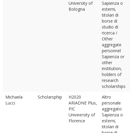
University of
Sapienza o
Bologna
esterni,
titolari di
borse di
studio di
ricerca /
Other
aggregate
personnel
Sapienza or
other
institution,
holders of
research
scholarships
Michaela
Scholarsphip
H2020
Altro
Lucci
ARIADNE Plus,
personale
PIC
aggregato
Univeersity of
Sapienza o
Florence
esterni,
titolari di
borse di