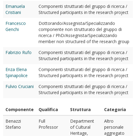
Emanuela
Componenti strutturati del gruppo di ricerca /
Cristiani
Structured participants in the research project
Francesco
Dottorando/Assegnista/Specializzando
Genchi
componente non strutturato del gruppo di
ricerca / PhD/Assegnista/Specializzando
member non structured of the research group
Fabrizio Rufo
Componenti strutturati del gruppo di ricerca /
Structured participants in the research project
Enza Elena
Componenti strutturati del gruppo di ricerca /
Spinapolice
Structured participants in the research project
Fulvio Cruciani
Componenti strutturati del gruppo di ricerca /
Structured participants in the research project
Componente
Qualifica
Struttura
Categoria
Benazzi
Full
Department
Altro
Stefano
Professor
of Cultural
personale
Heritage,
aggregato