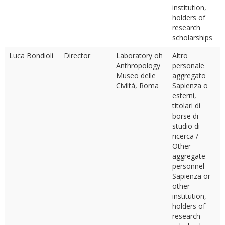
institution,
holders of
research
scholarships
Luca Bondioli
Director
Laboratory oh
Altro
Anthropology
personale
Museo delle
aggregato
Civiltà, Roma
Sapienza o
esterni,
titolari di
borse di
studio di
ricerca /
Other
aggregate
personnel
Sapienza or
other
institution,
holders of
research