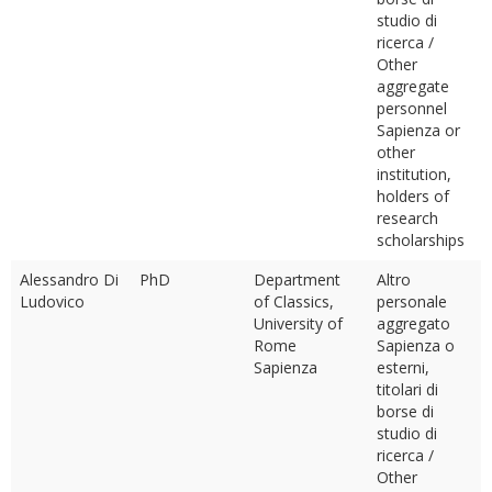
studio di
ricerca /
Other
aggregate
personnel
Sapienza or
other
institution,
holders of
research
scholarships
Alessandro Di
PhD
Department
Altro
Ludovico
of Classics,
personale
University of
aggregato
Rome
Sapienza o
Sapienza
esterni,
titolari di
borse di
studio di
ricerca /
Other