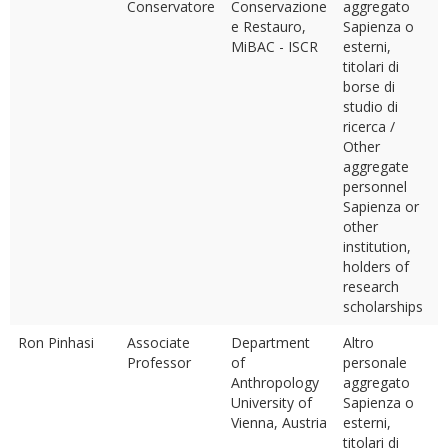
Conservatore
Conservazione
aggregato
e Restauro,
Sapienza o
MiBAC - ISCR
esterni,
titolari di
borse di
studio di
ricerca /
Other
aggregate
personnel
Sapienza or
other
institution,
holders of
research
scholarships
Ron Pinhasi
Associate
Department
Altro
Professor
of
personale
Anthropology
aggregato
University of
Sapienza o
Vienna, Austria
esterni,
titolari di