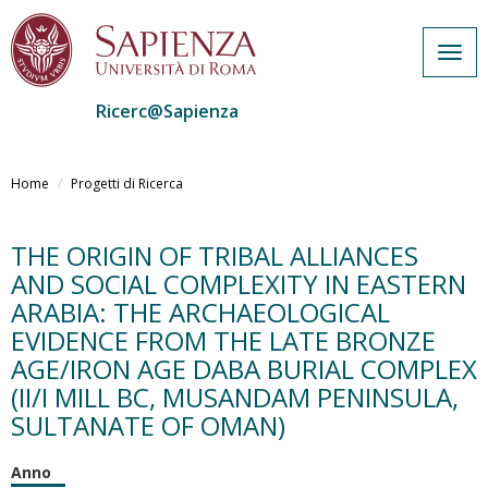
Togg
navig
Ricerc@Sapienza
Salta
al
Home
Progetti di Ricerca
contenuto
principale
THE ORIGIN OF TRIBAL ALLIANCES
AND SOCIAL COMPLEXITY IN EASTERN
ARABIA: THE ARCHAEOLOGICAL
EVIDENCE FROM THE LATE BRONZE
AGE/IRON AGE DABA BURIAL COMPLEX
(II/I MILL BC, MUSANDAM PENINSULA,
SULTANATE OF OMAN)
Anno