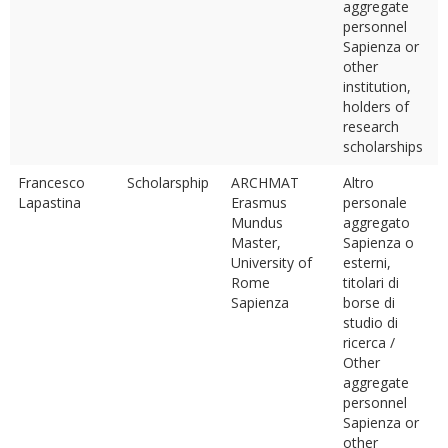
aggregate
personnel
Sapienza or
other
institution,
holders of
research
scholarships
Francesco
Scholarsphip
ARCHMAT
Altro
Lapastina
Erasmus
personale
Mundus
aggregato
Master,
Sapienza o
University of
esterni,
Rome
titolari di
Sapienza
borse di
studio di
ricerca /
Other
aggregate
personnel
Sapienza or
other