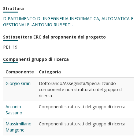
Struttura
DIPARTIMENTO DI INGEGNERIA INFORMATICA, AUTOMATICA E
GESTIONALE -ANTONIO RUBERTI-
Sottosettore ERC del proponente del progetto
PE1_19
Componenti gruppo di ricerca
Componente
Categoria
Giorgio Grani
Dottorando/Assegnista/Specializzando
componente non strutturato del gruppo di
ricerca
Antonio
Componenti strutturati del gruppo di ricerca
Sassano
Massimiliano
Componenti strutturati del gruppo di ricerca
Mangone