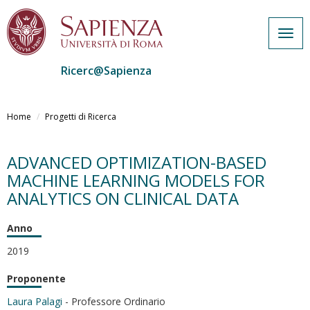
Togg
navig
Ricerc@Sapienza
Salta
al
Home
Progetti di Ricerca
contenuto
principale
ADVANCED OPTIMIZATION-BASED
MACHINE LEARNING MODELS FOR
ANALYTICS ON CLINICAL DATA
Anno
2019
Proponente
Laura Palagi
- Professore Ordinario