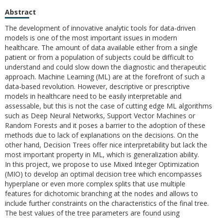
Abstract
The development of innovative analytic tools for data-driven
models is one of the most important issues in modern
healthcare. The amount of data available either from a single
patient or from a population of subjects could be difficult to
understand and could slow down the diagnostic and therapeutic
approach. Machine Learning (ML) are at the forefront of such a
data-based revolution. However, descriptive or prescriptive
models in healthcare need to be easily interpretable and
assessable, but this is not the case of cutting edge ML algorithms
such as Deep Neural Networks, Support Vector Machines or
Random Forests and it poses a barrier to the adoption of these
methods due to lack of explanations on the decisions. On the
other hand, Decision Trees offer nice interpretability but lack the
most important property in ML, which is generalization ability.
In this project, we propose to use Mixed Integer Optimization
(MIO) to develop an optimal decision tree which encompasses
hyperplane or even more complex splits that use multiple
features for dichotomic branching at the nodes and allows to
include further constraints on the characteristics of the final tree.
The best values of the tree parameters are found using