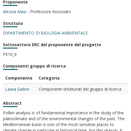
Proponente
Alessia Masi
- Professore Associato
Struttura
DIPARTIMENTO DI BIOLOGIA AMBIENTALE
Sottosettore ERC del proponente del progetto
PE10_6
Componenti gruppo di ricerca
Componente
Categoria
Laura Sadori
Componenti strutturati del gruppo di ricerca
Abstract
Pollen analysis is of fundamental importance in the study of the
paleoclimate and of the environmental changes of the past. The
Mediterranean basin is one of the most sensitive places to
climate change in particular in historical time. For this reason, it