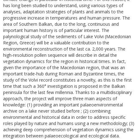
has long been studied to understand, using various types of
analyses, adaptation strategies of plants and animals to the
progressive increase in temperatures and human pressure. The
area of Southern Balkan, due to the long, continuous and
important human history is of particular interest. The
palynological study of the sediments of Lake Volvi (Macedonian
Region, Greece) will be a valuable contribution to the
environmental reconstruction of the last ca. 2,000 years. The
high-resolution pollen sequence will describe in detail the
vegetation dynamics for the region in historical times. In fact,
given the importance of the Macedonian region, that was an
important trade-hub during Roman and Byzantine times, the
study of the Volvi record constitutes a novelty, as this is the first
time that such a 360° investigation is proposed in the Balkan
peninsula for the last few millennia. Thanks to a multidisciplinary
approach, the project will improve three main aspects of
knowledge: (1) providing an important palaeoenvironmental
archive on a lake never studied before ; (2) combining
environmental and historical data in order to address specific
roles played by nature and humans using a new methodology; (3)
achieving deep comprehension of vegetation dynamics using the
integration between palaeoecological and ecological data.