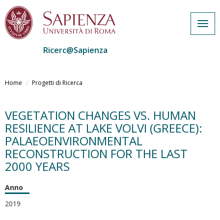
Togg
navig
Ricerc@Sapienza
Salta
al
Home
Progetti di Ricerca
contenuto
principale
VEGETATION CHANGES VS. HUMAN
RESILIENCE AT LAKE VOLVI (GREECE):
PALAEOENVIRONMENTAL
RECONSTRUCTION FOR THE LAST
2000 YEARS
Anno
2019