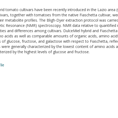
d tomato cultivars have been recently introduced in the Lazio area (C
vars, together with tomatoes from the native Fiaschetta cultivar, wer
r metabolite profiles. The Bligh-Dyer extraction protocol was carried
etic Resonance (NMR) spectroscopy. NMR data relative to quantified m
larities and differences among cultivars. DulceMiel hybrid and Fiasch
o acids as well as comparable amounts of organic acids, amino acids, s
of glucose, fructose, and galactose with respect to Fiaschetta, reflec
s were generally characterized by the lowest content of amino acids 
rized by the highest levels of glucose and fructose.
ile