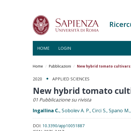
Ricer
HOME
LOGIN
Salta
al
Home
Pubblicazioni
New hybrid tomato cultivars
contenuto
principale
2020
APPLIED SCIENCES
New hybrid tomato cult
01 Pubblicazione su rivista
Ingallina C.
, Sobolev A. P., Circi S., Spano M.
DOI:
10.3390/app10051887