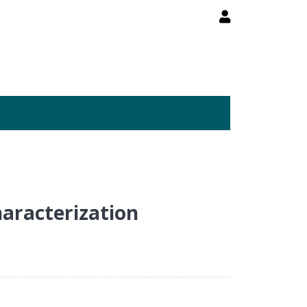
aracterization