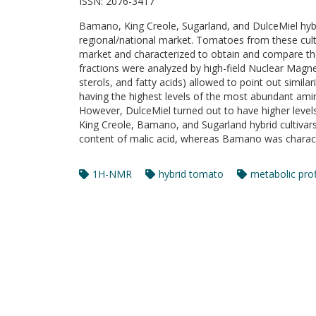
ISSN:
2076-3417
Bamano, King Creole, Sugarland, and DulceMiel hybri
regional/national market. Tomatoes from these culti
market and characterized to obtain and compare thei
fractions were analyzed by high-field Nuclear Magn
sterols, and fatty acids) allowed to point out simi
having the highest levels of the most abundant amin
However, DulceMiel turned out to have higher levels 
King Creole, Bamano, and Sugarland hybrid cultivar
content of malic acid, whereas Bamano was characte
1H-NMR
hybrid tomato
metabolic prof