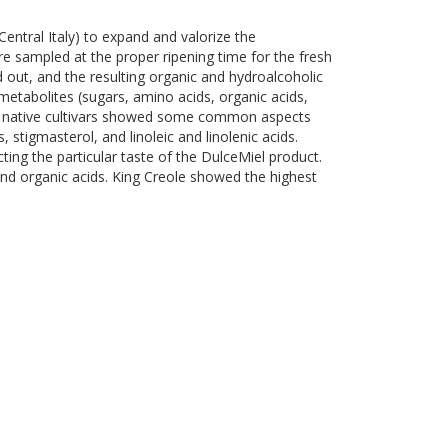
entral Italy) to expand and valorize the
e sampled at the proper ripening time for the fresh
 out, and the resulting organic and hydroalcoholic
etabolites (sugars, amino acids, organic acids,
etta native cultivars showed some common aspects
tigmasterol, and linoleic and linolenic acids.
ting the particular taste of the DulceMiel product.
and organic acids. King Creole showed the highest