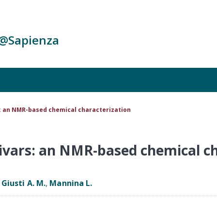
c@Sapienza
: an NMR-based chemical characterization
ivars: an NMR-based chemical ch
,
Giusti A. M.
,
Mannina L.