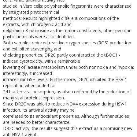
studied in Vero cells; polyphenolic fingerprints were characterized
by integrated phytochemical
methods. Results highlighted different compositions of the
extracts, with chlorogenic acid and
delphinidin-3-rutinoside as the major constituents; other peculiar
phytochemicals were also identified.
Both samples reduced reactive oxygen species (ROS) production
and exhibited scavenging and
chelating properties. DR2C partly counteracted the tBOOH-
induced cytotoxicity, with a remarkable
lowering of lactate metabolism under both normoxia and hypoxia;
interestingly, it increased
intracellular GSH levels. Furthermore, DR2C inhibited the HSV-1
replication when added for
24 h after viral adsorption, as also confirmed by the reduction of
many viral proteins’ expression.
Since DR2C was able to reduce NOX4 expression during HSV-1
infection, its antiviral activity may be
correlated to its antioxidant properties. Although further studies
are needed to better characterize
DR2C activity, the results suggest this extract as a promising new
anti-HSV-1 agent.