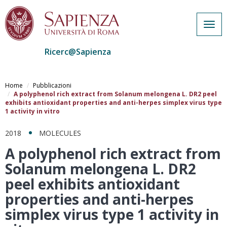
Togg
navig
Ricerc@Sapienza
Salta
al
Home
Pubblicazioni
contenuto
A polyphenol rich extract from Solanum melongena L. DR2 peel
exhibits antioxidant properties and anti-herpes simplex virus type
principale
1 activity in vitro
2018
MOLECULES
A polyphenol rich extract from
Solanum melongena L. DR2
peel exhibits antioxidant
properties and anti-herpes
simplex virus type 1 activity in