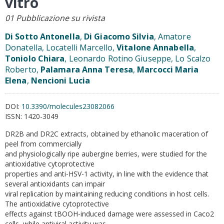
vitro
01 Pubblicazione su rivista
Di Sotto Antonella
,
Di Giacomo Silvia
, Amatore
Donatella, Locatelli Marcello,
Vitalone Annabella
,
Toniolo Chiara
, Leonardo Rotino Giuseppe, Lo Scalzo
Roberto,
Palamara Anna Teresa
,
Marcocci Maria
Elena
,
Nencioni Lucia
DOI:
10.3390/molecules23082066
ISSN:
1420-3049
DR2B and DR2C extracts, obtained by ethanolic maceration of
peel from commercially
and physiologically ripe aubergine berries, were studied for the
antioxidative cytoprotective
properties and anti-HSV-1 activity, in line with the evidence that
several antioxidants can impair
viral replication by maintaining reducing conditions in host cells.
The antioxidative cytoprotective
effects against tBOOH-induced damage were assessed in Caco2
cells, while antiviral activity was