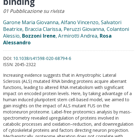
binding
01 Pubblicazione su rivista
Garone Maria Giovanna, Alfano Vincenzo, Salvatori
Beatrice, Braccia Clarissa, Peruzzi Giovanna, Colantoni
Alessio,
Bozzoni Irene
, Armirotti Andrea,
Rosa
Alessandro
DOI:
10.1038/s41598-020-68794-6
ISSN:
2045-2322
Increasing evidence suggests that in Amyotrophic Lateral
Sclerosis (ALS) mutated RNA binding proteins acquire aberrant
functions, leading to altered RNA metabolism with significant
impact on encoded protein levels. Here, by taking advantage of a
human induced pluripotent stem cell-based model, we aimed to
gain insights on the impact of ALS mutant FUS on the
motoneuron proteome. Label-free proteomics analysis by mass-
spectrometry revealed upregulation of proteins involved in
catabolic processes and oxidation–reduction, and downregulation
of cytoskeletal proteins and factors directing neuron projection.
Mechanistically, proteome alteration does not correlate with