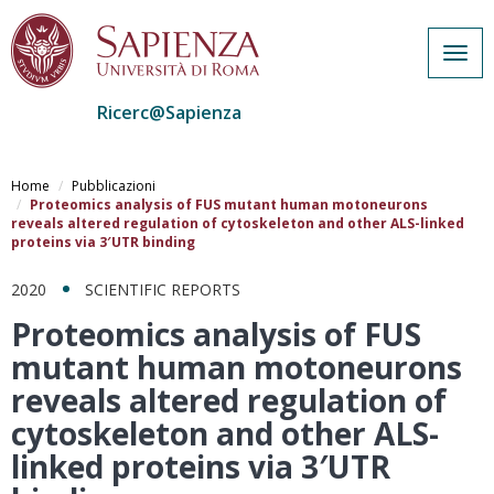
Togg
navig
Ricerc@Sapienza
Salta
al
Home
Pubblicazioni
contenuto
Proteomics analysis of FUS mutant human motoneurons
reveals altered regulation of cytoskeleton and other ALS-linked
principale
proteins via 3′UTR binding
2020
SCIENTIFIC REPORTS
Proteomics analysis of FUS
mutant human motoneurons
reveals altered regulation of
cytoskeleton and other ALS-
linked proteins via 3′UTR